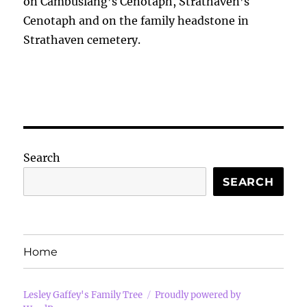
on Cambuslang’s Cenotaph, Strathaven’s
Cenotaph and on the family headstone in
Strathaven cemetery.
Search
SEARCH
Home
Lesley Gaffey's Family Tree
Proudly powered by