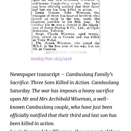
Sunday Post 28/4/1918
Newspaper transcript –
Cambuslang Family’s
Sacrifice. Three Sons Killed in Action. Cambuslang
Saturday. The war has imposes a heavy sacrifice
upon Mr and Mrs Archibald Wiseman, a well-
known Cambuslang couple, who have just been
officially notified that their third and last son has
been killed in action.