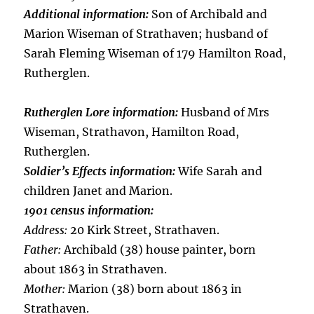
Additional information:
Son of Archibald and
Marion Wiseman of Strathaven; husband of
Sarah Fleming Wiseman of 179 Hamilton Road,
Rutherglen.
Rutherglen Lore information:
Husband of Mrs
Wiseman, Strathavon, Hamilton Road,
Rutherglen.
Soldier’s Effects information:
Wife Sarah and
children Janet and Marion.
1901 census information:
Address:
20 Kirk Street, Strathaven.
Father:
Archibald (38) house painter, born
about 1863 in Strathaven.
Mother:
Marion (38) born about 1863 in
Strathaven.