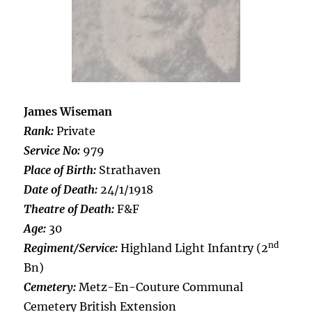
James Wiseman
Rank:
Private
Service No:
979
Place of Birth:
Strathaven
Date of Death:
24/1/1918
Theatre of Death:
F&F
Age:
30
nd
Regiment/Service:
Highland Light Infantry (2
Bn)
Cemetery:
Metz-En-Couture Communal
Cemetery British Extension