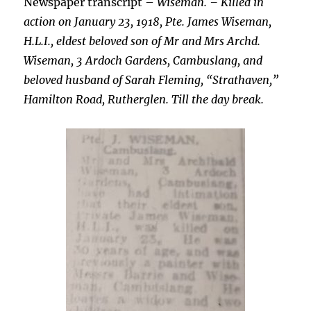
Newspaper transcript –
Wiseman. – Killed in
action on January 23, 1918, Pte. James Wiseman,
H.L.I., eldest beloved son of Mr and Mrs Archd.
Wiseman, 3 Ardoch Gardens, Cambuslang, and
beloved husband of Sarah Fleming, “Strathaven,”
Hamilton Road, Rutherglen. Till the day break.