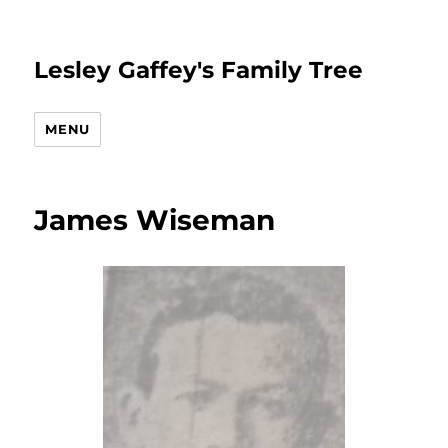
Lesley Gaffey's Family Tree
MENU
James Wiseman