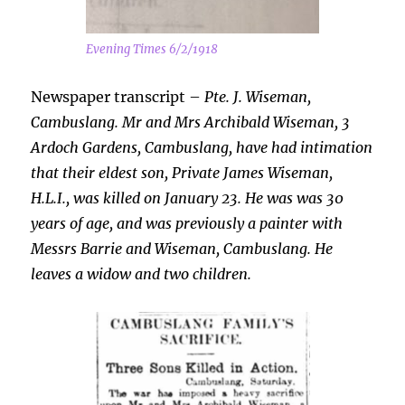
Evening Times 6/2/1918
Newspaper transcript –
Pte. J. Wiseman,
Cambuslang. Mr and Mrs Archibald Wiseman, 3
Ardoch Gardens, Cambuslang, have had intimation
that their eldest son, Private James Wiseman,
H.L.I., was killed on January 23. He was was 30
years of age, and was previously a painter with
Messrs Barrie and Wiseman, Cambuslang. He
leaves a widow and two children.