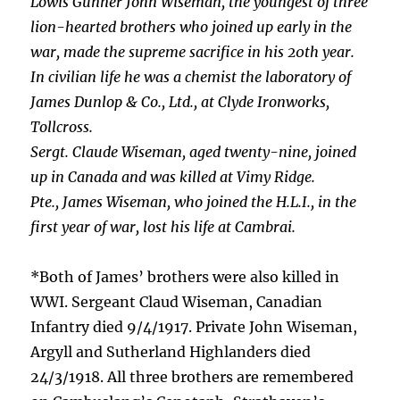
Lowis Gunner John Wiseman, the youngest of three
lion-hearted brothers who joined up early in the
war, made the supreme sacrifice in his 20th year.
In civilian life he was a chemist the laboratory of
James Dunlop & Co., Ltd., at Clyde Ironworks,
Tollcross.
Sergt. Claude Wiseman, aged twenty-nine, joined
up in Canada and was killed at Vimy Ridge.
Pte., James Wiseman, who joined the H.L.I., in the
first year of war, lost his life at Cambrai.
*Both of James’ brothers were also killed in
WWI. Sergeant Claud Wiseman, Canadian
Infantry died 9/4/1917. Private John Wiseman,
Argyll and Sutherland Highlanders died
24/3/1918. All three brothers are remembered