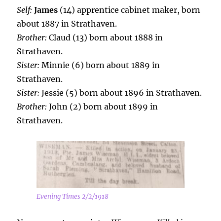
Self:
James
(14) apprentice cabinet maker, born
about 1887 in Strathaven.
Brother:
Claud (13) born about 1888 in
Strathaven.
Sister:
Minnie (6) born about 1889 in
Strathaven.
Sister:
Jessie (5) born about 1896 in Strathaven.
Brother:
John (2) born about 1899 in
Strathaven.
Evening Times 2/2/1918