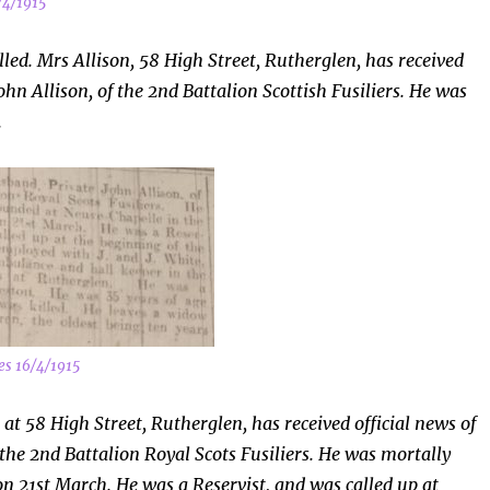
/4/1915
led. Mrs Allison, 58 High Street, Rutherglen, has received
ohn Allison, of the 2nd Battalion Scottish Fusiliers. He was
.
es 16/4/1915
 at 58 High Street, Rutherglen, has received official news of
 the 2nd Battalion Royal Scots Fusiliers. He was mortally
n 21st March. He was a Reservist, and was called up at