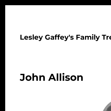
Lesley Gaffey's Family Tr
John Allison