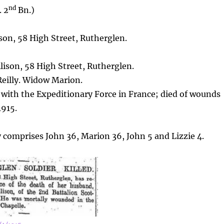
nd
. 2
Bn.)
son, 58 High Street, Rutherglen.
ison, 58 High Street, Rutherglen.
 Reilly. Widow Marion.
 with the Expeditionary Force in France; died of wounds
1915.
y comprises John 36, Marion 36, John 5 and Lizzie 4.