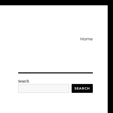
Home
Search
SEARCH