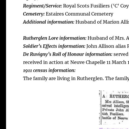
Regiment/Service:
Royal Scots Fusiliers (‘C’ Coy
Cemetery:
Estaires Communal Cemetery
Additional information:
Husband of Marion Alli
Rutherglen Lore information:
Husband of Mrs. Al
Soldier’s Effects information:
John Allison alias
De Ruvigny’s Roll of Honour information:
served
received in action at Neuve Chapelle 11 March 
1911 census information:
The family are living in Rutherglen. The famil