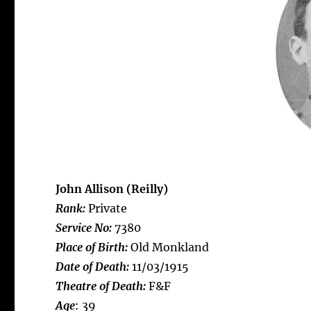
John Allison (Reilly)
Rank:
Private
Service No:
7380
Place of Birth:
Old Monkland
Date of Death:
11/03/1915
Theatre of Death:
F&F
Age
: 39