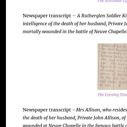
The Scotsman 15
Newspaper transcript –
A Rutherglen Soldier Kil
intelligence of the death of her husband, Private J
mortally wounded in the battle of Neuve Chapelle
The Evening Tim
Newspaper transcript –
Mrs
Allison, who resides
the death of her husband, Private John Allison, of
wounded at Neuve Chapelle in the famous battle o