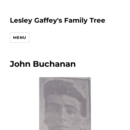
Lesley Gaffey's Family Tree
MENU
John Buchanan