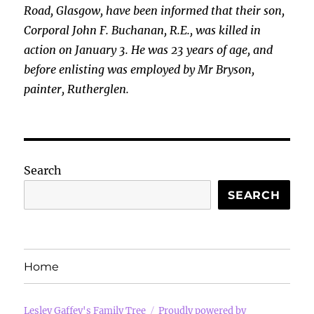
Road, Glasgow, have been informed that their son,
Corporal John F. Buchanan, R.E., was killed in
action on January 3. He was 23 years of age, and
before
enlisting was employed by Mr Bryson,
painter, Rutherglen.
Search
SEARCH
Home
Lesley Gaffey's Family Tree
Proudly powered by