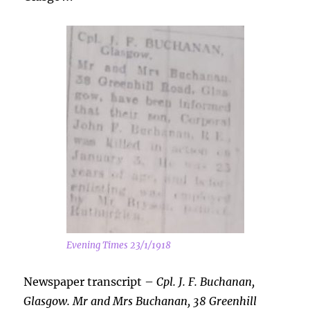
Evening Times 23/1/1918
Newspaper transcript –
Cpl. J. F. Buchanan,
Glasgow. Mr and Mrs Buchanan, 38 Greenhill