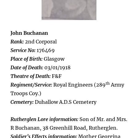
John Buchanan
Rank:
2nd Corporal
Service No:
176469
Place of Birth:
Glasgow
Date of Death:
03/01/1918
Theatre of Death:
F&F
th
Regiment/Service:
Royal Engineers (289
Army
Troops Coy.)
Cemetery:
Duhallow A.D.S Cemetery
Rutherglen Lore information:
Son of Mr. and Mrs.
R Buchanan, 38 Greenhill Road, Rutherglen.
Soldier’s Effects information:
Mother Georgina