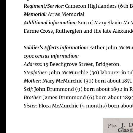
Regiment/Service:
Cameron Highlanders (6th B
Memorial:
Arras Memorial
Additional information:
Son of Mary Slavin Mc
Farme Cross, Rutherglen and the late Alexa
Soldier’s Effects information:
Father John McMu
1901 census information:
Address:
15 Beechgrove Street, Bridgeton.
Stepfather:
John McMurchie (30) labourer in tu
Mother:
Mary McMurchie (30) born about 1871 i
Self:
John
Drummond (9) born about 1892 in R
Brother:
James Drummond (6) born about 1895
Sister:
Flora McMurchie (5 months) born about