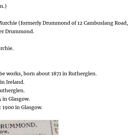
n.)
Murchie (formerly Drummond of 12 Cambuslang Road,
nder Drummond.
rchie.
be works, born about 1871 in Rutherglen.
n Ireland.
utherglen.
 in Glasgow.
 1900 in Glasgow.