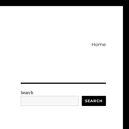
Home
Search
SEARCH