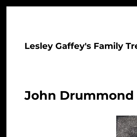
Lesley Gaffey's Family Tr
John Drummond