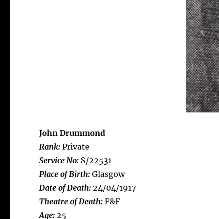
John Drummond
Rank:
Private
Service No:
S/22531
Place of Birth:
Glasgow
Date of Death:
24/04/1917
Theatre of Death:
F&F
Age:
25