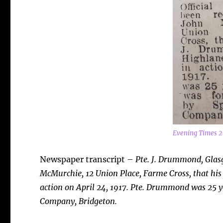
Evening Times 2
Newspaper transcript –
Pte. J. Drummond, Glasg
McMurchie, 12 Union Place, Farme Cross, that his
action on April 24, 1917. Pte. Drummond was 25 y
Company, Bridgeton.