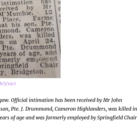
6/5/1917
ow. Official intimation has been received by Mr John
 son, Pte. J. Drummond, Cameron Highlanders, was killed in
ears of age and was formerly employed by Springfield Chair