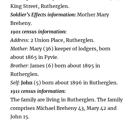
King Street, Rutherglen.
Soldier’s Effects information:
Mother Mary
Breheny.
1901 census information:
Address:
2 Union Place, Rutherglen.
Mother:
Mary (36) keeper of lodgers, born
about 1865 in Fyvie.
Brother:
James (6) born about 1895 in
Rutherglen.
Self:
John
(5) born about 1896 in Rutherglen.
1911 census information:
The family are living in Rutherglen. The family
comprises Michael Breheny 43, Mary 42 and
John 15.