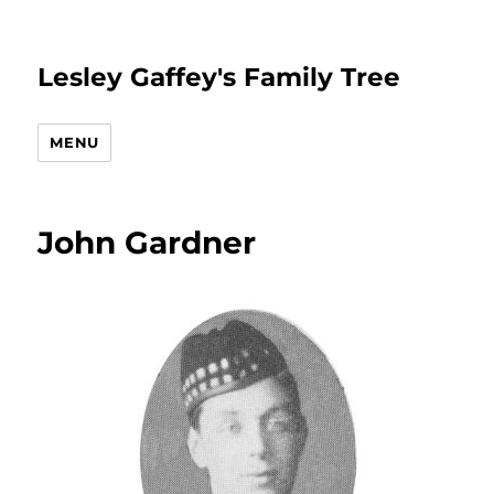
Lesley Gaffey's Family Tree
MENU
John Gardner