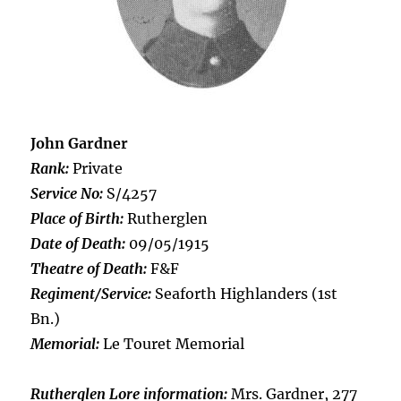
John Gardner
Rank:
Private
Service No:
S/4257
Place of Birth:
Rutherglen
Date of Death:
09/05/1915
Theatre of Death:
F&F
Regiment/Service:
Seaforth Highlanders (1st
Bn.)
Memorial:
Le Touret Memorial
Rutherglen Lore information:
Mrs. Gardner, 277