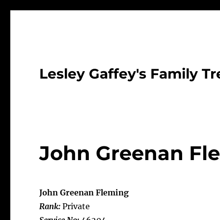
Lesley Gaffey's Family Tr
John Greenan Fl
John Greenan Fleming
Rank:
Private