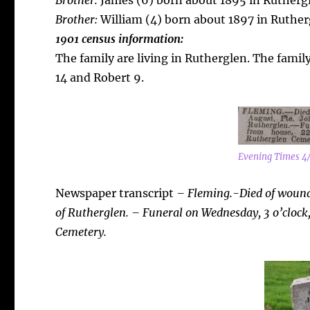
Brother:
James (6) born about 1895 in Rutherg
Brother:
William (4) born about 1897 in Ruther
1901 census information:
The family are living in Rutherglen. The famil
14 and Robert 9.
Evening Times 4
Newspaper transcript
– Fleming.-Died of wounds
of Rutherglen. – Funeral on Wednesday, 3 o’clock,
Cemetery.