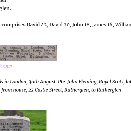
len.
glen.
y comprises David 42, David 20,
John
18, James 16, Willia
/9/1917
 in London, 30th August. Pte. John Fleming, Royal Scots, la
 from house, 22 Castle Street, Rutherglen, to Rutherglen