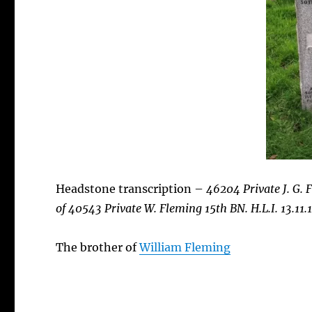
Headstone transcription –
46204 Private J. G.
of 40543 Private W. Fleming 15th BN. H.L.I. 13.11.
The brother of
William Fleming