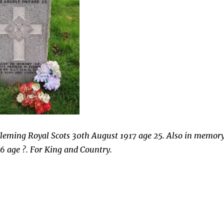
 Fleming Royal Scots 30th August 1917 age 25. Also in memor
16 age ?. For King and Country.