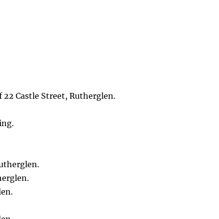
 22 Castle Street, Rutherglen.
ing.
utherglen.
herglen.
len.