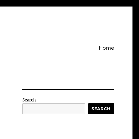
Home
Search
SEARCH