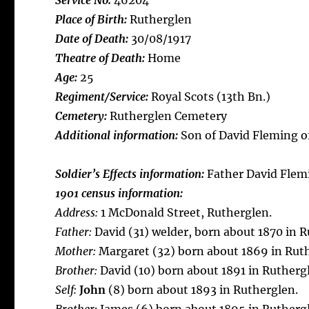
Service No:
46204
Place of Birth:
Rutherglen
Date of Death:
30/08/1917
Theatre of Death:
Home
Age:
25
Regiment/Service:
Royal Scots (13th Bn.)
Cemetery:
Rutherglen Cemetery
Additional information:
Son of David Fleming of
Soldier’s Effects information:
Father David Flem
1901 census information:
Address:
1 McDonald Street, Rutherglen.
Father:
David (31) welder, born about 1870 in R
Mother:
Margaret (32) born about 1869 in Rut
Brother:
David (10) born about 1891 in Rutherg
Self:
John
(8) born about 1893 in Rutherglen.