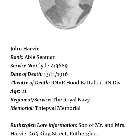
John Harvie
Rank:
Able Seaman
Service No:
Clyde Z/3689
Date of Death:
13/11/1916
Theatre of Death:
RNVR Hood Battalion RN Div
Age:
21
Regiment/Service:
The Royal Navy
Memorial:
Thiepval Memorial
Rutherglen Lore information:
Son of Mr. and Mrs.
Harvie, 263 King Street, Rutherglen.