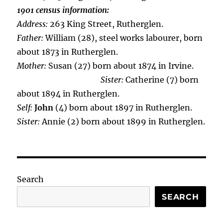
1901 census information:
Address:
263 King Street, Rutherglen.
Father:
William (28), steel works labourer, born
about 1873 in Rutherglen.
Mother:
Susan (27) born about 1874 in Irvine.
Sister:
Catherine (7) born
about 1894 in Rutherglen.
Self:
John
(4) born about 1897 in Rutherglen.
Sister:
Annie (2) born about 1899 in Rutherglen.
Search
SEARCH