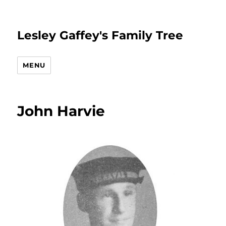
Lesley Gaffey's Family Tree
MENU
John Harvie