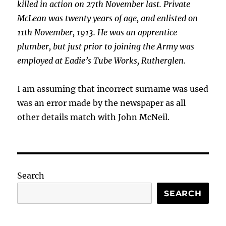
killed in action on 27th November last. Private
McLean was twenty years of age, and enlisted on
11th November, 1913. He was an apprentice
plumber, but just prior to joining the Army was
employed at Eadie’s Tube Works, Rutherglen.
I am assuming that incorrect surname was used
was an error made by the newspaper as all
other details match with John McNeil.
Search
SEARCH