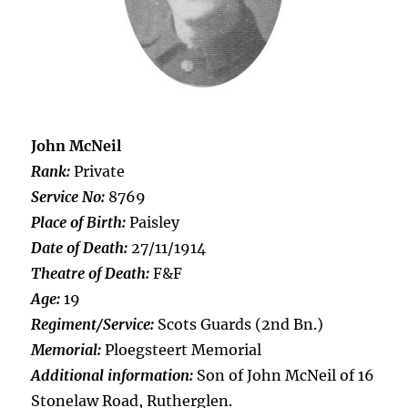
John McNeil
Rank:
Private
Service No:
8769
Place of Birth:
Paisley
Date of Death:
27/11/1914
Theatre of Death:
F&F
Age:
19
Regiment/Service:
Scots Guards (2nd Bn.)
Memorial:
Ploegsteert Memorial
Additional information:
Son of John McNeil of 16
Stonelaw Road, Rutherglen.