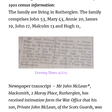
1901 census information:
The family are living in Rutherglen. The family
comprises John 53, Mary 43, Annie 20, James
19, John 17, Malcolm 13 and Hugh 11,
Evening Times 9/1/15
Newspaper transcript –
Mr John McLean*,
blacksmith, 2 Moray Place, Rutherglen, has
received intimation form the War Office that his
son, Private John McLean, of the Scots Guards, was