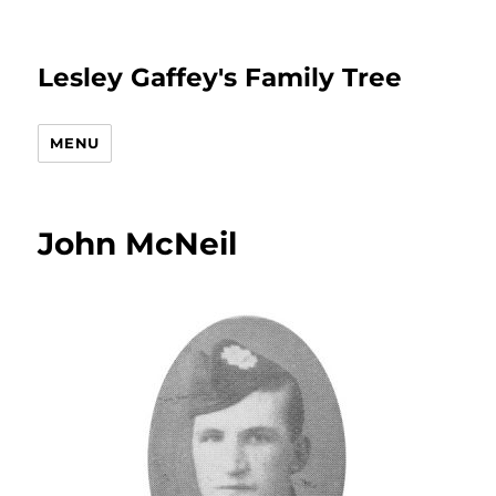
Lesley Gaffey's Family Tree
MENU
John McNeil