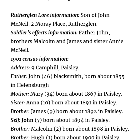
Rutherglen Lore information:
Son of John
McNeil, 2 Moray Place, Rutherglen.
Soldier’s effects information:
Father John,
brothers Malcolm and James and sister Annie
McNeil.
1901 census information:
Address:
9 Camphill, Paisley.
Father:
John (46) blacksmith, born about 1855
in Helensburgh
Mother:
Mary (34) born about 1867 in Paisley.
Sister:
Anna (10) born about 1891 in Paisley.
Brother:
James (9) born about 1892 in Paisley.
Self:
John
(7) born about 1894 in Paisley.
Brother:
Malcolm (2) born about 1898 in Paisley.
Brother:
Hugh (1) born about 1900 in Paisley.