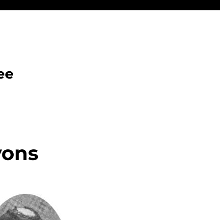
ee
yons