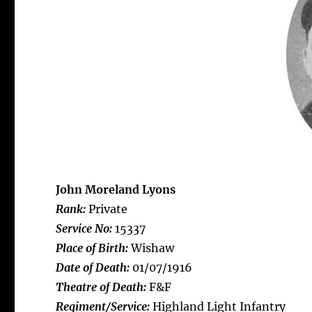
John Moreland Lyons
Rank:
Private
Service No:
15337
Place of Birth:
Wishaw
Date of Death:
01/07/1916
Theatre of Death:
F&F
Regiment/Service:
Highland Light Infantry