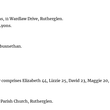
s, 11 Wardlaw Drive, Rutherglen.
Lyons.
mbusnethan.
y comprises Elizabeth 44, Lizzie 25, David 23, Maggie 20,
Parish Church, Rutherglen.