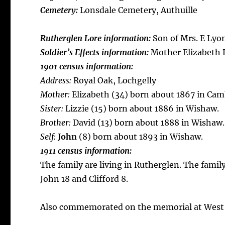
Cemetery:
Lonsdale Cemetery, Authuille
Rutherglen Lore information:
Son of Mrs. E Lyon
Soldier’s Effects information:
Mother Elizabeth 
1901 census information:
Address:
Royal Oak, Lochgelly
Mother:
Elizabeth (34) born about 1867 in Ca
Sister:
Lizzie (15) born about 1886 in Wishaw.
Brother:
David (13) born about 1888 in Wishaw.
Self:
John
(8) born about 1893 in Wishaw.
1911 census information:
The family are living in Rutherglen. The famil
John 18 and Clifford 8.
Also commemorated on the memorial at West 