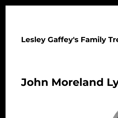
Lesley Gaffey's Family Tr
John Moreland L