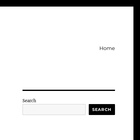
Home
Search
SEARCH