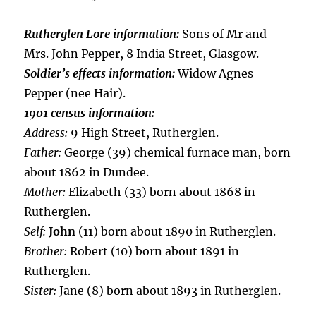
Rutherglen Lore information:
Sons of Mr and
Mrs. John Pepper, 8 India Street, Glasgow.
Soldier’s effects information:
Widow Agnes
Pepper (nee Hair).
1901 census information:
Address:
9 High Street, Rutherglen.
Father:
George (39) chemical furnace man, born
about 1862 in Dundee.
Mother:
Elizabeth (33) born about 1868 in
Rutherglen.
Self:
John
(11) born about 1890 in Rutherglen.
Brother:
Robert (10) born about 1891 in
Rutherglen.
Sister:
Jane (8) born about 1893 in Rutherglen.