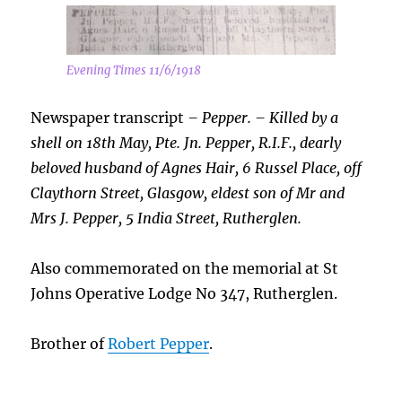
Evening Times 11/6/1918
Newspaper transcript
– Pepper. – Killed by a
shell on 18th May, Pte. Jn. Pepper, R.I.F., dearly
beloved husband of Agnes Hair, 6 Russel Place, off
Claythorn Street, Glasgow, eldest son of Mr and
Mrs J. Pepper, 5 India Street, Rutherglen.
Also commemorated on the memorial at St
Johns Operative Lodge No 347, Rutherglen.
Brother of
Robert Pepper
.