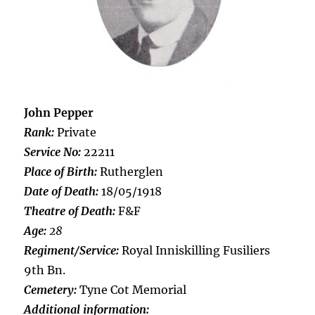
John Pepper
Rank:
Private
Service No:
22211
Place of Birth:
Rutherglen
Date of Death:
18/05/1918
Theatre of Death:
F&F
Age:
28
Regiment/Service:
Royal Inniskilling Fusiliers
9th Bn.
Cemetery:
Tyne Cot Memorial
Additional information: