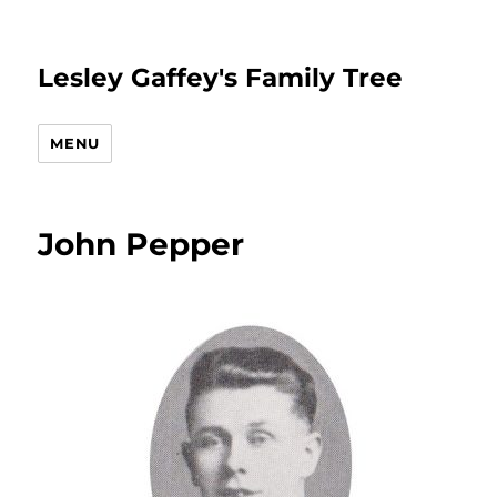
Lesley Gaffey's Family Tree
MENU
John Pepper