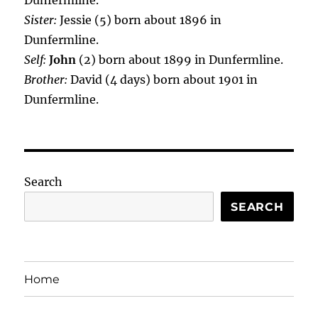
Dunfermline.
Sister:
Jessie (5) born about 1896 in
Dunfermline.
Self:
John
(2) born about 1899 in Dunfermline.
Brother:
David (4 days) born about 1901 in
Dunfermline.
Search
SEARCH
Home