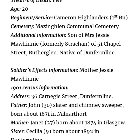
Theatre of Death:
F&F
Age:
20
st
Regiment/Service:
Cameron Highlanders (1
Bn)
Cemetery:
Mazinghien Communal Cemetery
Additional information:
Son of Mrs Jessie
Mawhinnie (formerly Strachan) of 51 Chapel
Street, Rutherglen. Native of Dunfermline.
Soldier’s Effects information:
Mother Jessie
Mawhinnie
1901 census information:
Address:
36 Carnegie Street, Dunfermline.
Father:
John (30) slater and chimney sweeper,
born about 1871 in Milnarthort
Mother:
Janet (27) born about 1874 in Glasgow.
Sister:
Cecilia (9) born about 1892 in