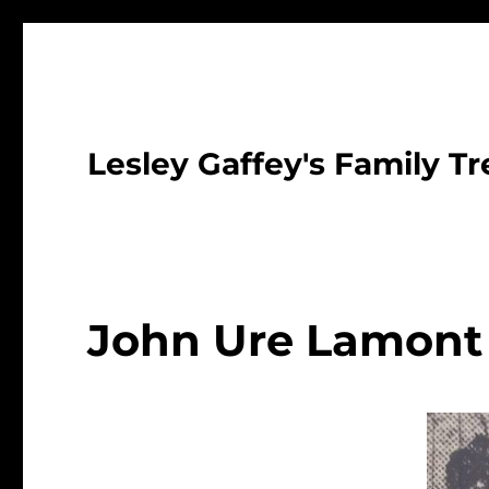
Lesley Gaffey's Family Tr
John Ure Lamont