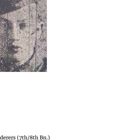
derers (7th/8th Bn.)