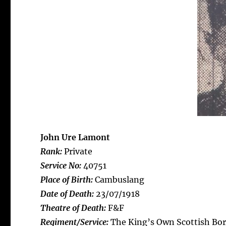
John Ure Lamont
Rank:
Private
Service No:
40751
Place of Birth:
Cambuslang
Date of Death:
23/07/1918
Theatre of Death:
F&F
Regiment/Service:
The King’s Own Scottish Bor