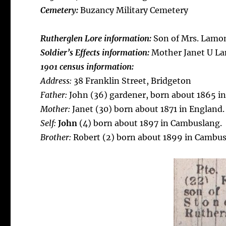
Cemetery:
Buzancy Military Cemetery
Rutherglen Lore information:
Son of Mrs. Lamon
Soldier’s Effects information:
Mother Janet U L
1901 census information:
Address:
38 Franklin Street, Bridgeton
Father:
John (36) gardener, born about 1865 in
Mother:
Janet (30) born about 1871 in England.
Self:
John
(4) born about 1897 in Cambuslang.
Brother:
Robert (2) born about 1899 in Cambus