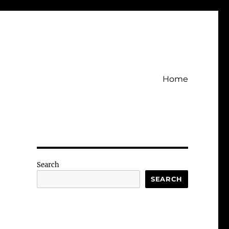
Home
Search
SEARCH