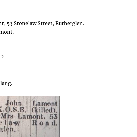
t, 53 Stonelaw Street, Rutherglen.
amont.
 ?
lang.