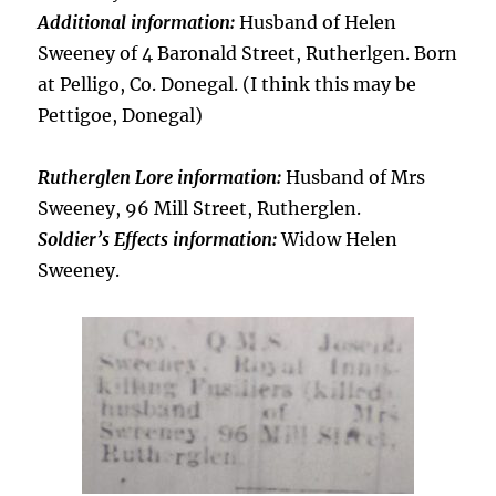
Additional information:
Husband of Helen
Sweeney of 4 Baronald Street, Rutherlgen. Born
at Pelligo, Co. Donegal. (I think this may be
Pettigoe, Donegal)
Rutherglen Lore information:
Husband of Mrs
Sweeney, 96 Mill Street, Rutherglen.
Soldier’s Effects information:
Widow Helen
Sweeney.