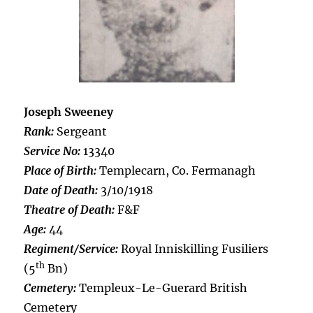
Joseph Sweeney
Rank:
Sergeant
Service No:
13340
Place of Birth:
Templecarn, Co. Fermanagh
Date of Death:
3/10/1918
Theatre of Death:
F&F
Age:
44
Regiment/Service:
Royal Inniskilling Fusiliers
th
(5
Bn)
Cemetery:
Templeux-Le-Guerard British
Cemetery