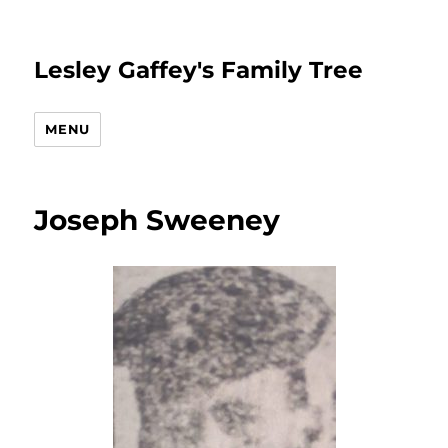
Lesley Gaffey's Family Tree
MENU
Joseph Sweeney