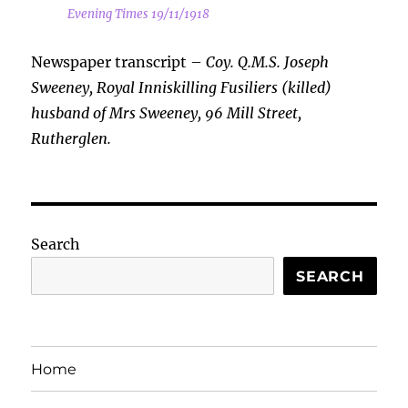
Evening Times 19/11/1918
Newspaper transcript –
Coy. Q.M.S. Joseph
Sweeney, Royal Inniskilling Fusiliers (killed)
husband of Mrs Sweeney, 96 Mill Street,
Rutherglen.
Search
SEARCH
Home