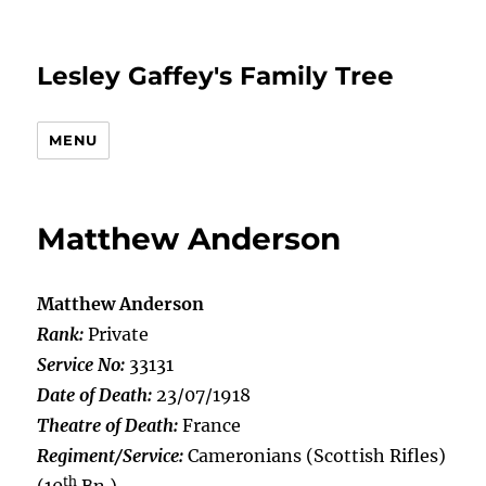
Lesley Gaffey's Family Tree
MENU
Matthew Anderson
Matthew Anderson
Rank:
Private
Service No:
33131
Date of Death:
23/07/1918
Theatre of Death:
France
Regiment/Service:
Cameronians (Scottish Rifles)
th