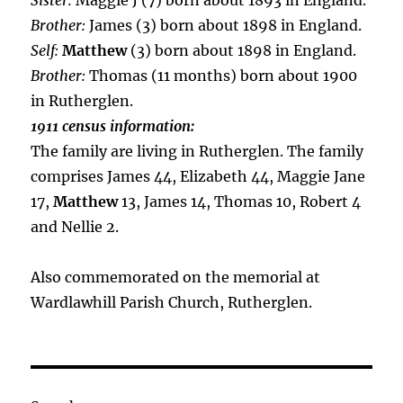
Sister:
Maggie J (7) born about 1893 in England.
Brother:
James (3) born about 1898 in England.
Self:
Matthew
(3) born about 1898 in England.
Brother:
Thomas (11 months) born about 1900
in Rutherglen.
1911 census information:
The family are living in Rutherglen. The family
comprises James 44, Elizabeth 44, Maggie Jane
17,
Matthew
13, James 14, Thomas 10, Robert 4
and Nellie 2.
Also commemorated on the memorial at
Wardlawhill Parish Church, Rutherglen.