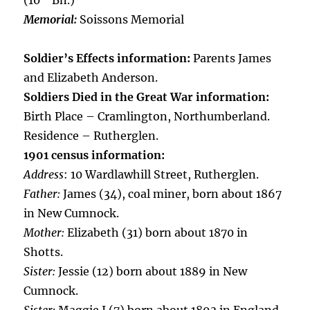
(10
Bn.)
Memorial:
Soissons Memorial
Soldier’s Effects information:
Parents James
and Elizabeth Anderson.
Soldiers Died in the Great War information:
Birth Place – Cramlington, Northumberland.
Residence – Rutherglen.
1901 census information:
Address
: 10 Wardlawhill Street, Rutherglen.
Father:
James (34), coal miner, born about 1867
in New Cumnock.
Mother:
Elizabeth (31) born about 1870 in
Shotts.
Sister:
Jessie (12) born about 1889 in New
Cumnock.