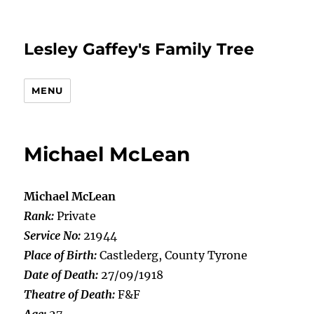
Lesley Gaffey's Family Tree
MENU
Michael McLean
Michael McLean
Rank:
Private
Service No:
21944
Place of Birth:
Castlederg, County Tyrone
Date of Death:
27/09/1918
Theatre of Death:
F&F