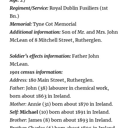
Age:
27
Regiment/Service:
Royal Dublin Fusiliers (1st
Bn.)
Memorial:
Tyne Cot Memorial
Additional information:
Son of Mr. and Mrs. John
McLean of 8 Mitchell Street, Rutherglen.
Soldier’s effects information:
Father John
McLean.
1901 census information:
Address:
180 Main Street, Rutherglen.
Father:
John (38) labourer in chemical work,
born about 1863 in Ireland.
Mother:
Annie (31) born about 1870 in Ireland.
Self:
Michael
(10) born about 1891 in Ireland.
Brother:
James (8) born about 1893 in Ireland.