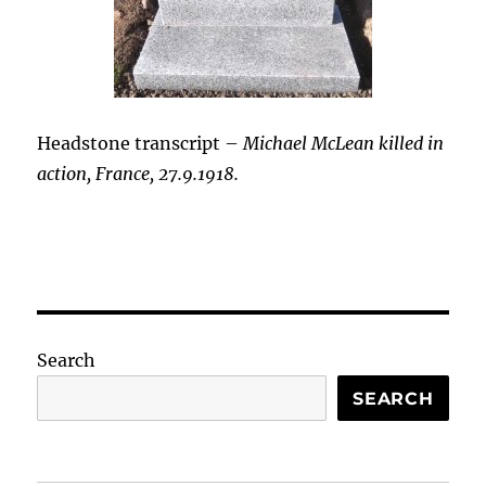
Headstone transcript –
Michael McLean killed in
action, France, 27.9.1918.
Search
SEARCH