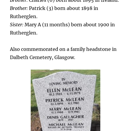
Brother:
Charles (6) born about 1895 in Ireland.
Brother:
Patrick (3) born about 1898 in
Rutherglen.
Sister:
Mary A (11 months) born about 1900 in
Rutherglen.
Also commemorated on a family headstone in
Dalbeth Cemetery, Glasgow.