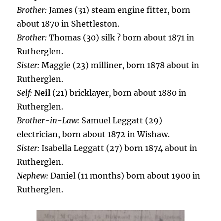
Brother:
James (31) steam engine fitter, born
about 1870 in Shettleston.
Brother:
Thomas (30) silk ? born about 1871 in
Rutherglen.
Sister:
Maggie (23) milliner, born 1878 about in
Rutherglen.
Self:
Neil
(21) bricklayer, born about 1880 in
Rutherglen.
Brother-in-Law:
Samuel Leggatt (29)
electrician, born about 1872 in Wishaw.
Sister:
Isabella Leggatt (27) born 1874 about in
Rutherglen.
Nephew:
Daniel (11 months) born about 1900 in
Rutherglen.