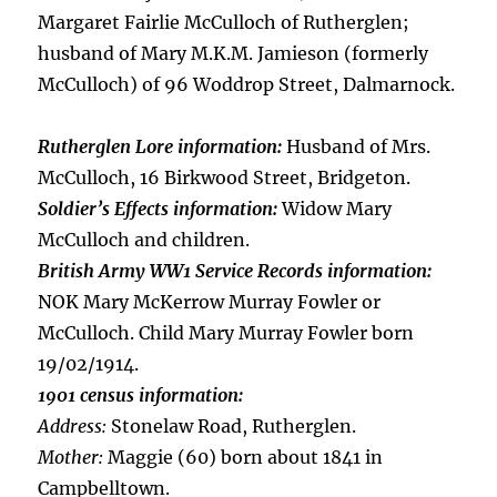
Margaret Fairlie McCulloch of Rutherglen;
husband of Mary M.K.M. Jamieson (formerly
McCulloch) of 96 Woddrop Street, Dalmarnock.
Rutherglen Lore information:
Husband of Mrs.
McCulloch, 16 Birkwood Street, Bridgeton.
Soldier’s Effects information:
Widow Mary
McCulloch and children.
British Army WW1 Service Records information:
NOK Mary McKerrow Murray Fowler or
McCulloch. Child Mary Murray Fowler born
19/02/1914.
1901 census information:
Address:
Stonelaw Road, Rutherglen.
Mother:
Maggie (60) born about 1841 in
Campbelltown.