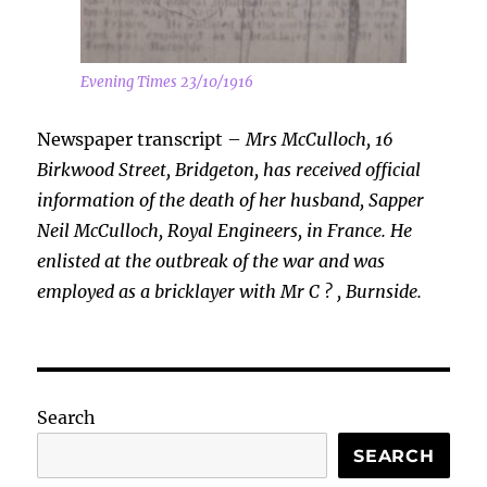
Evening Times 23/10/1916
Newspaper transcript –
Mrs McCulloch, 16
Birkwood Street, Bridgeton, has received official
information of the death of her husband, Sapper
Neil McCulloch, Royal Engineers, in France. He
enlisted at the outbreak of the war and was
employed as a bricklayer with Mr C ? , Burnside.
Search
SEARCH