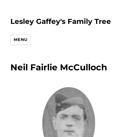
Lesley Gaffey's Family Tree
MENU
Neil Fairlie McCulloch