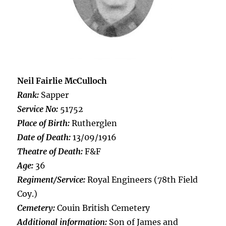
Neil Fairlie McCulloch
Rank:
Sapper
Service No:
51752
Place of Birth:
Rutherglen
Date of Death:
13/09/1916
Theatre of Death:
F&F
Age:
36
Regiment/Service:
Royal Engineers (78th Field
Coy.)
Cemetery:
Couin British Cemetery
Additional information:
Son of James and