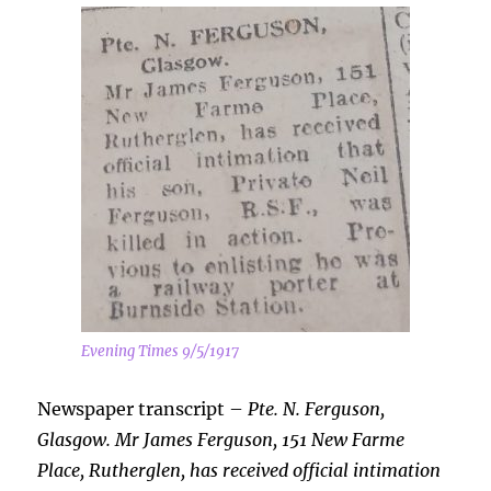
Evening Times 9/5/1917
Newspaper transcript –
Pte. N. Ferguson,
Glasgow. Mr James Ferguson, 151 New Farme
Place, Rutherglen, has received official intimation