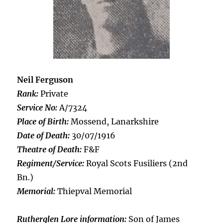
Neil Ferguson
Rank:
Private
Service No:
A/7324
Place of Birth:
Mossend, Lanarkshire
Date of Death:
30/07/1916
Theatre of Death:
F&F
Regiment/Service:
Royal Scots Fusiliers (2nd
Bn.)
Memorial:
Thiepval Memorial
Rutherglen Lore information:
Son of James