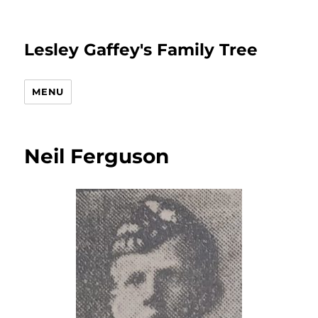
Lesley Gaffey's Family Tree
MENU
Neil Ferguson