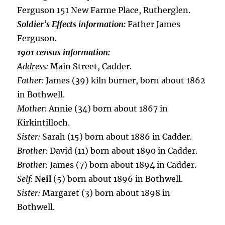
Ferguson 151 New Farme Place, Rutherglen.
Soldier’s Effects information:
Father James
Ferguson.
1901 census information:
Address:
Main Street, Cadder.
Father:
James (39) kiln burner, born about 1862
in Bothwell.
Mother:
Annie (34) born about 1867 in
Kirkintilloch.
Sister:
Sarah (15) born about 1886 in Cadder.
Brother:
David (11) born about 1890 in Cadder.
Brother:
James (7) born about 1894 in Cadder.
Self:
Neil
(5) born about 1896 in Bothwell.
Sister:
Margaret (3) born about 1898 in
Bothwell.