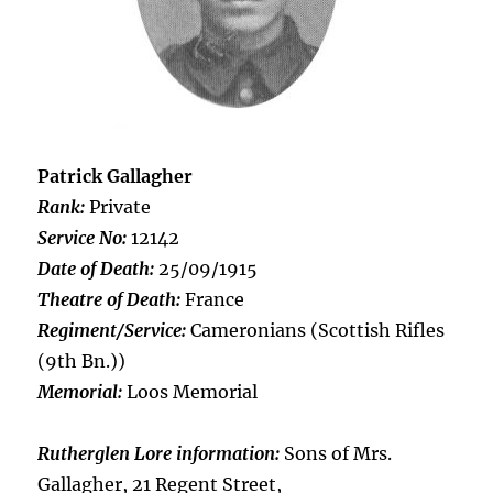
Patrick Gallagher
Rank:
Private
Service No:
12142
Date of Death:
25/09/1915
Theatre of Death:
France
Regiment/Service:
Cameronians (Scottish Rifles
(9th Bn.))
Memorial:
Loos Memorial
Rutherglen Lore information:
Sons of Mrs.
Gallagher, 21 Regent Street,