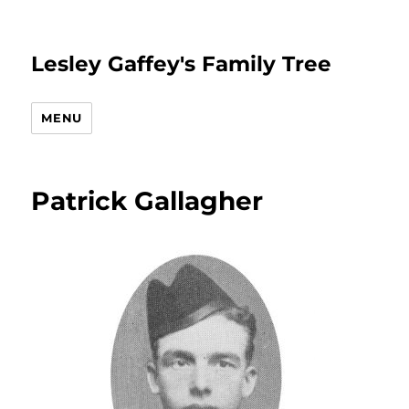
Lesley Gaffey's Family Tree
MENU
Patrick Gallagher