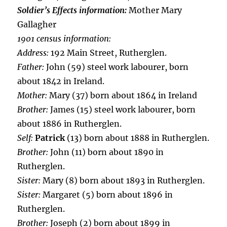
Soldier’s Effects information:
Mother Mary
Gallagher
1901 census information:
Address:
192 Main Street, Rutherglen.
Father:
John (59) steel work labourer, born
about 1842 in Ireland.
Mother:
Mary (37) born about 1864 in Ireland
Brother:
James (15) steel work labourer, born
about 1886 in Rutherglen.
Self:
Patrick
(13) born about 1888 in Rutherglen.
Brother:
John (11) born about 1890 in
Rutherglen.
Sister:
Mary (8) born about 1893 in Rutherglen.
Sister:
Margaret (5) born about 1896 in
Rutherglen.
Brother:
Joseph (2) born about 1899 in