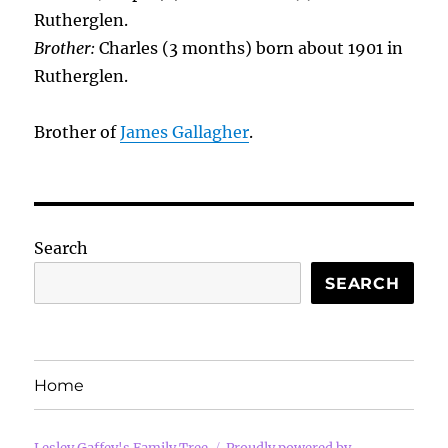
Rutherglen.
Brother:
Charles (3 months) born about 1901 in
Rutherglen.
Brother of
James Gallagher
.
Search
SEARCH
Home