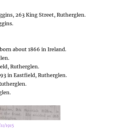
gins, 263 King Street, Rutherglen.
ggins.
 born about 1866 in Ireland.
len.
eld, Rutherglen.
893 in Eastfield, Rutherglen.
Rutherglen.
glen.
/11/1915