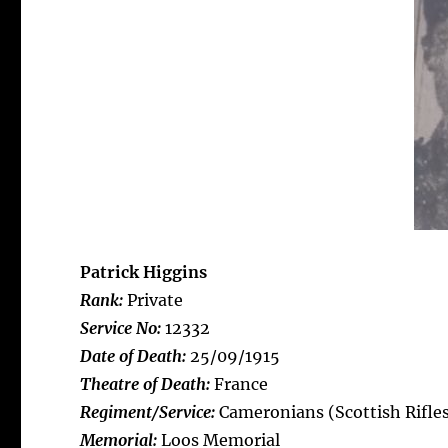
Patrick Higgins
Rank:
Private
Service No:
12332
Date of Death:
25/09/1915
Theatre of Death:
France
Regiment/Service:
Cameronians (Scottish Rifles
Memorial:
Loos Memorial