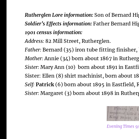
Rutherglen Lore information:
Son of Bernard Hig
Soldier’s Effects information:
Father Bernard Hi
1901 census information:
Address:
82 Mill Street, Rutherglen.
Father:
Bernard (35) iron tube fitting finisher,
Mother:
Annie (34) born about 1867 in Rutherg
Sister:
Mary Ann (10) born about 1891 in Eastfi
Sister: Ellen (8) shirt machinist, born about 1
Self:
Patrick
(6) born about 1895 in Eastfield, 
Sister:
Margaret (3) born about 1898 in Ruther
Evening Times 9