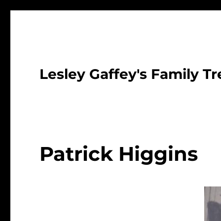
Lesley Gaffey's Family Tr
Patrick Higgins