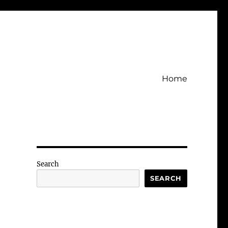
Home
Search
SEARCH