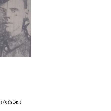
) (9th Bn.)