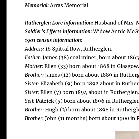
Memorial:
Arras Memorial
Rutherglen Lore information:
Husband of Mrs. M
Soldier’s Effects information:
Widow Annie McG
1901 census information:
Address:
16 Spittal Row, Rutherglen.
Father:
James (38) coal miner, born about 1863
Mother:
Ellen (33) born about 1868 in Glasgow
Brother:
James (12) born about 1889 in Rutherg
Sister:
Elizabeth (9) born 1892 about in Ruther
Sister:
Ellen (7) born 1894 about in Rutherglen
Self:
Patrick
(5) born about 1896 in Rutherglen
Brother:
Hugh (3) born about 1898 in Ruthergl
Brother:
John (11 months) born about 1900 in 