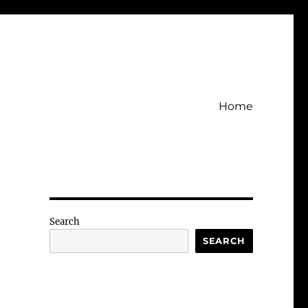
Home
Search
SEARCH