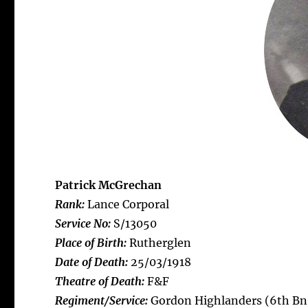
Patrick McGrechan
Rank:
Lance Corporal
Service No:
S/13050
Place of Birth:
Rutherglen
Date of Death:
25/03/1918
Theatre of Death:
F&F
Regiment/Service:
Gordon Highlanders (6th Bn