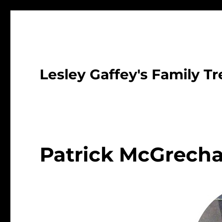
Lesley Gaffey's Family Tr
Patrick McGrech