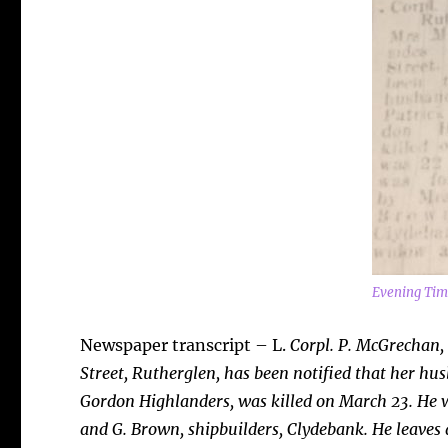
Evening Tim
Newspaper transcript – L.
Corpl. P. McGrechan,
Street,
Rutherglen, has been notified that her h
Gordon Highlanders, was killed on March 23. He w
and G. Brown, shipbuilders, Clydebank. He leaves