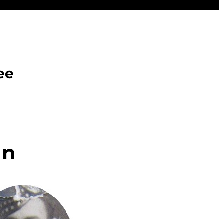
ee
an