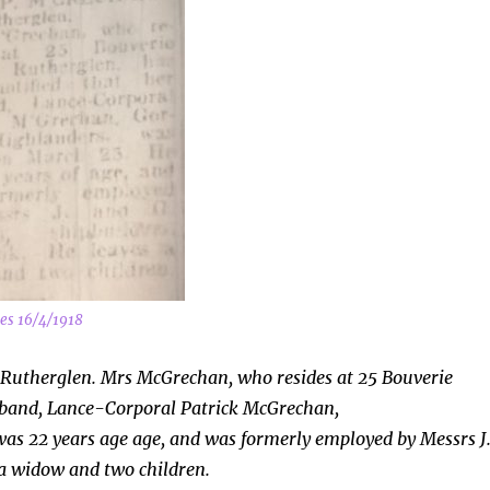
es 16/4/1918
 Rutherglen. Mrs McGrechan, who resides at 25 Bouverie
usband, Lance-Corporal Patrick McGrechan,
as 22 years age age, and was formerly employed by Messrs J
 a widow and two children.