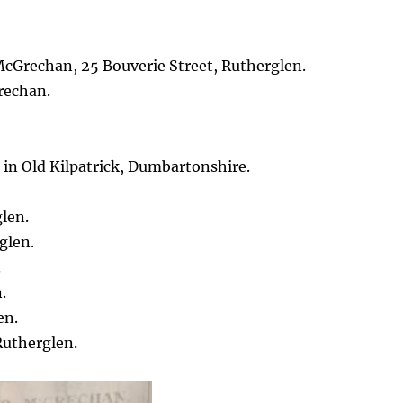
cGrechan, 25 Bouverie Street, Rutherglen.
rechan.
 in Old Kilpatrick, Dumbartonshire.
.
len.
glen.
.
.
en.
Rutherglen.