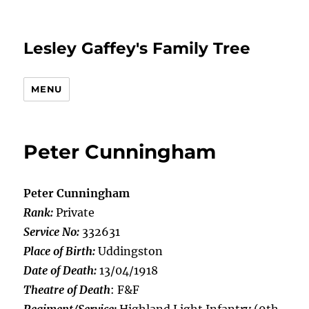
Lesley Gaffey's Family Tree
MENU
Peter Cunningham
Peter Cunningham
Rank:
Private
Service No:
332631
Place of Birth:
Uddingston
Date of Death:
13/04/1918
Theatre of Death
: F&F