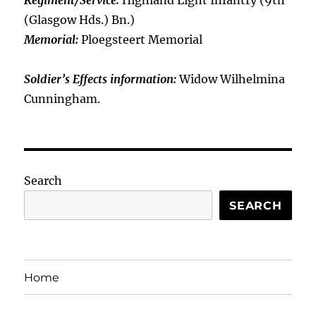
Regiment/Service:
Highland Light Infantry (9th
(Glasgow Hds.) Bn.)
Memorial:
Ploegsteert Memorial
Soldier’s Effects information:
Widow Wilhelmina
Cunningham.
Search
SEARCH
Home