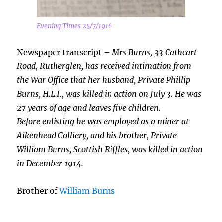
Evening Times 25/7/1916
Newspaper transcript –
Mrs Burns, 33 Cathcart
Road, Rutherglen, has received intimation from
the War Office that her husband, Private Phillip
Burns, H.L.I., was killed in action on July 3. He was
27 years of age and leaves five children.
Before enlisting he was employed as a miner at
Aikenhead Colliery, and his brother, Private
William Burns, Scottish Riffles, was killed in action
in December 1914.
Brother of
William Burns