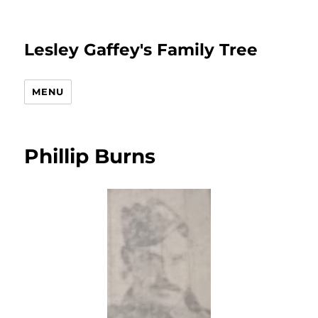
Lesley Gaffey's Family Tree
MENU
Phillip Burns