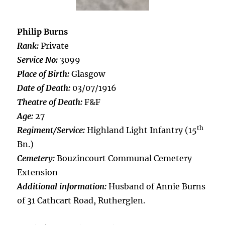
Philip Burns
Rank:
Private
Service No:
3099
Place of Birth:
Glasgow
Date of Death:
03/07/1916
Theatre of Death:
F&F
Age:
27
th
Regiment/Service:
Highland Light Infantry (15
Bn.)
Cemetery:
Bouzincourt Communal Cemetery
Extension
Additional information:
Husband of Annie Burns
of 31 Cathcart Road, Rutherglen.