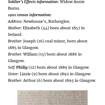
Soldier’s Effects information
: Widow Annie
Burns.
1901 census information:
Address:
Newhouse’s, Rutherglen.
Mother:
Elizabeth (44) born about 1857 in
Ireland.
Brother:
Joseph (16) coal miner, born about
1885 in Glasgow.
Brother:
William (15) born about 1886 in
Glasgow.
Self:
Philip
(12) born about 1889 in Glasgow.
Sister:
Lizzie (9) born about 1892 in Glasgow.
Brother:
Arthur (6) born about 1895 in Glasgow.