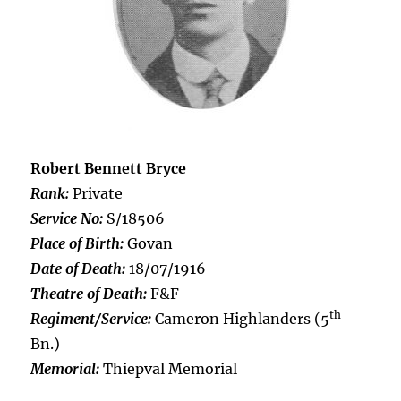
Robert Bennett Bryce
Rank:
Private
Service No:
S/18506
Place of Birth:
Govan
Date of Death:
18/07/1916
Theatre of Death:
F&F
th
Regiment/Service:
Cameron Highlanders (5
Bn.)
Memorial:
Thiepval Memorial