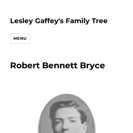
Lesley Gaffey's Family Tree
MENU
Robert Bennett Bryce