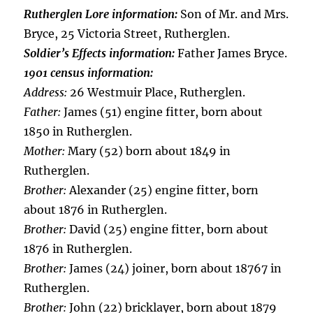
Rutherglen Lore information:
Son of Mr. and Mrs.
Bryce, 25 Victoria Street, Rutherglen.
Soldier’s Effects information:
Father James Bryce.
1901 census information:
Address:
26 Westmuir Place, Rutherglen.
Father:
James (51) engine fitter, born about
1850 in Rutherglen.
Mother:
Mary (52) born about 1849 in
Rutherglen.
Brother:
Alexander (25) engine fitter, born
about 1876 in Rutherglen.
Brother:
David (25) engine fitter, born about
1876 in Rutherglen.
Brother:
James (24) joiner, born about 18767 in
Rutherglen.
Brother:
John (22) bricklayer, born about 1879