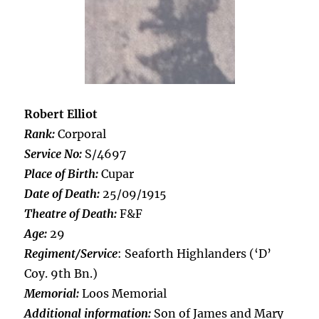
Robert Elliot
Rank:
Corporal
Service No:
S/4697
Place of Birth:
Cupar
Date of Death:
25/09/1915
Theatre of Death:
F&F
Age:
29
Regiment/Service
: Seaforth Highlanders (‘D’
Coy. 9th Bn.)
Memorial:
Loos Memorial
Additional information:
Son of James and Mary