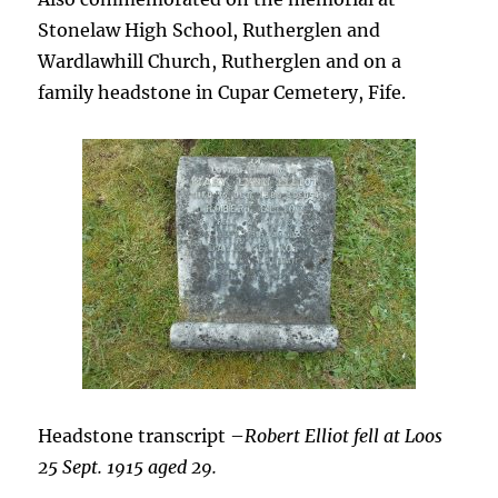
Stonelaw High School, Rutherglen and
Wardlawhill Church, Rutherglen and on a
family headstone in Cupar Cemetery, Fife.
Headstone transcript –
Robert Elliot fell at Loos
25 Sept. 1915 aged 29.