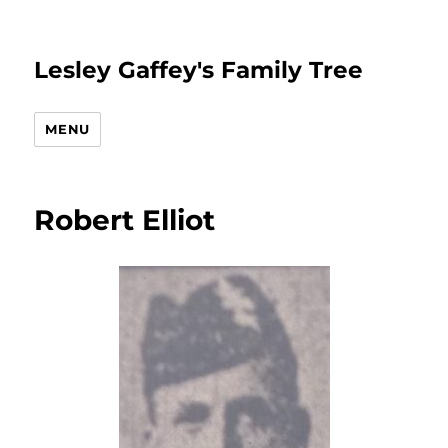
Lesley Gaffey's Family Tree
MENU
Robert Elliot