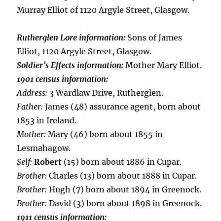
Murray Elliot of 1120 Argyle Street, Glasgow.
Rutherglen Lore information:
Sons of James
Elliot, 1120 Argyle Street, Glasgow.
Soldier’s Effects information:
Mother Mary Elliot.
1901 census information:
Address:
3 Wardlaw Drive, Rutherglen.
Father:
James (48) assurance agent, born about
1853 in Ireland.
Mother:
Mary (46) born about 1855 in
Lesmahagow.
Self:
Robert
(15) born about 1886 in Cupar.
Brother:
Charles (13) born about 1888 in Cupar.
Brother:
Hugh (7) born about 1894 in Greenock.
Brother:
David (3) born about 1898 in Greenock.
1911 census information: