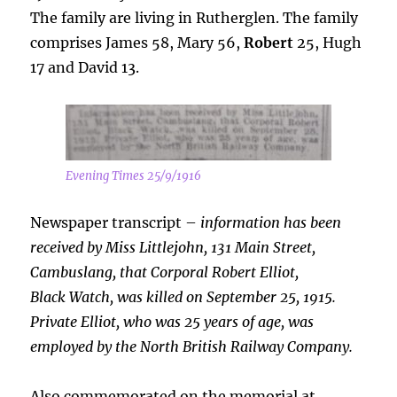
The family are living in Rutherglen. The family
comprises James 58, Mary 56,
Robert
25, Hugh
17 and David 13.
Evening Times 25/9/1916
Newspaper transcript –
information has been
received by Miss Littlejohn, 131 Main Street,
Cambuslang, that Corporal Robert Elliot,
Black
Watch, was killed on September 25, 1915.
Private Elliot, who was 25 years of age, was
employed by the North British Railway Company.
Also commemorated on the memorial at