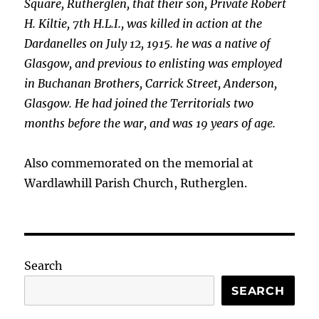
Square, Rutherglen, that their son, Private Robert
H. Kiltie, 7th H.L.I., was killed in action at the
Dardanelles on July 12, 1915. he was a native of
Glasgow, and previous to enlisting was employed
in Buchanan Brothers, Carrick Street,
Anderson,
Glasgow. He had joined the Territorials two
months before the war, and was 19 years of age.
Also commemorated on the memorial at
Wardlawhill Parish Church, Rutherglen.
Search
SEARCH