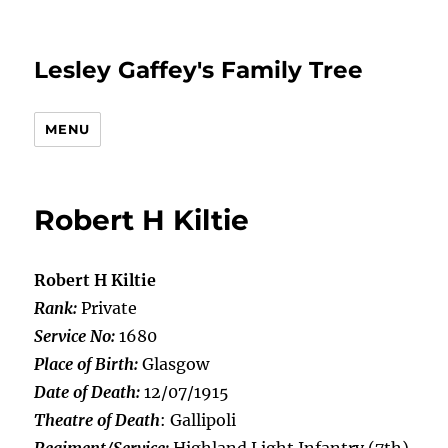
Lesley Gaffey's Family Tree
MENU
Robert H Kiltie
Robert H Kiltie
Rank:
Private
Service No:
1680
Place of Birth:
Glasgow
Date of Death:
12/07/1915
Theatre of Death
: Gallipoli