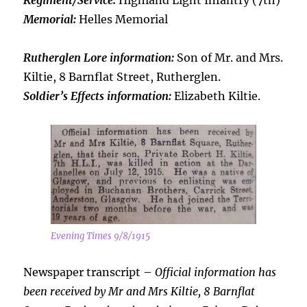
Regiment/Service:
Highland Light Infantry (7th)
Memorial:
Helles Memorial
Rutherglen Lore information:
Son of Mr. and Mrs.
Kiltie, 8 Barnflat Street, Rutherglen.
Soldier’s Effects information:
Elizabeth Kiltie.
Evening Times 9/8/1915
Newspaper transcript –
Official information has
been received by Mr and Mrs Kiltie, 8 Barnflat