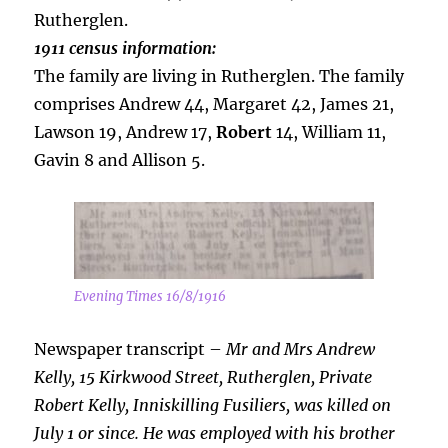
Rutherglen.
1911 census information:
The family are living in Rutherglen. The family
comprises Andrew 44, Margaret 42, James 21,
Lawson 19, Andrew 17,
Robert
14, William 11,
Gavin 8 and Allison 5.
Evening Times 16/8/1916
Newspaper transcript –
Mr and Mrs Andrew
Kelly, 15 Kirkwood Street, Rutherglen, Private
Robert Kelly, Inniskilling Fusiliers, was killed on
July 1 or since. He was employed with his brother