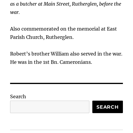
as a butcher at Main Street, Rutherglen, before the
war.
Also commemorated on the memorial at East
Parish Church, Rutherglen.
Robert’s brother William also served in the war.
He was in the 1st Bn. Cameronians.
Search
SEARCH