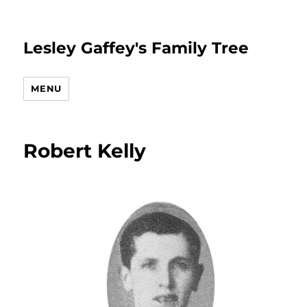
Lesley Gaffey's Family Tree
MENU
Robert Kelly