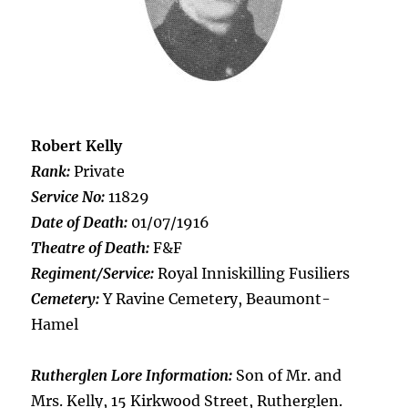
Robert Kelly
Rank:
Private
Service No:
11829
Date of Death:
01/07/1916
Theatre of Death:
F&F
Regiment/Service:
Royal Inniskilling Fusiliers
Cemetery:
Y Ravine Cemetery, Beaumont-
Hamel
Rutherglen Lore Information:
Son of Mr. and
Mrs. Kelly, 15 Kirkwood Street, Rutherglen.