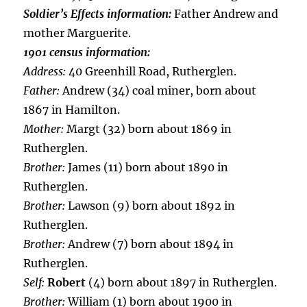
Soldier’s Effects information:
Father Andrew and
mother Marguerite.
1901 census information:
Address:
40 Greenhill Road, Rutherglen.
Father:
Andrew (34) coal miner, born about
1867 in Hamilton.
Mother:
Margt (32) born about 1869 in
Rutherglen.
Brother:
James (11) born about 1890 in
Rutherglen.
Brother:
Lawson (9) born about 1892 in
Rutherglen.
Brother:
Andrew (7) born about 1894 in
Rutherglen.
Self:
Robert
(4) born about 1897 in Rutherglen.
Brother:
William (1) born about 1900 in