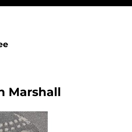
ee
h Marshall