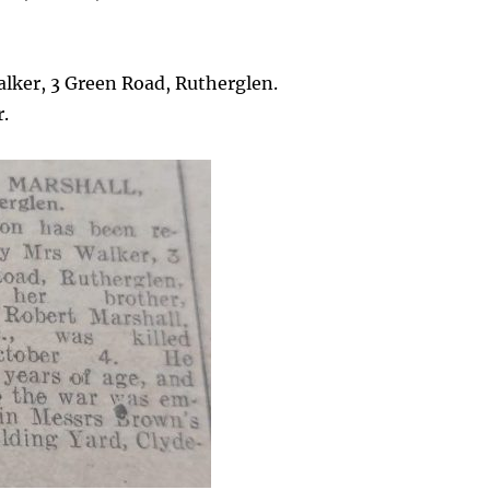
lker, 3 Green Road, Rutherglen.
r.