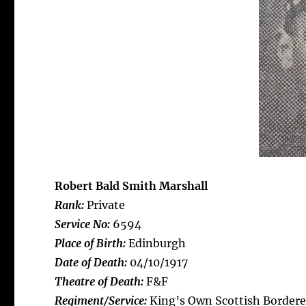
Robert Bald Smith Marshall
Rank:
Private
Service No:
6594
Place of Birth:
Edinburgh
Date of Death:
04/10/1917
Theatre of Death:
F&F
Regiment/Service:
King’s Own Scottish Bordere