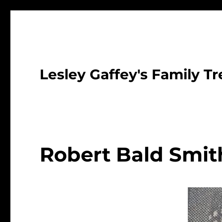
Lesley Gaffey's Family Tr
Robert Bald Smit