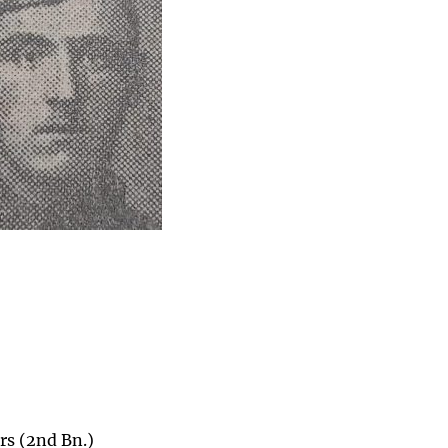
rs (2nd Bn.)