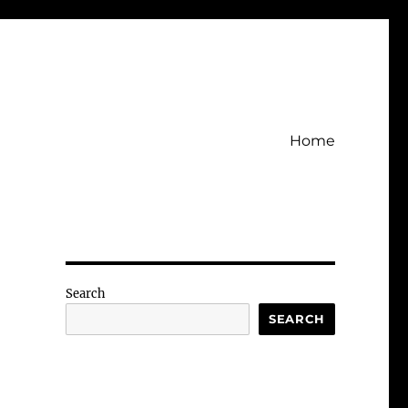
Home
Search
SEARCH