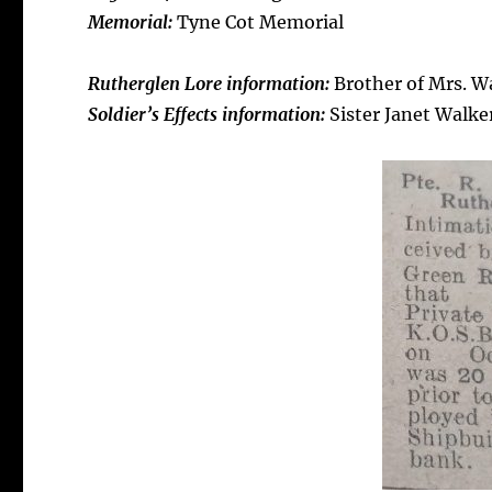
Memorial:
Tyne Cot Memorial
R
utherglen Lore information:
Brother of Mrs. Wa
Soldier’s Effects information:
Sister Janet Walke