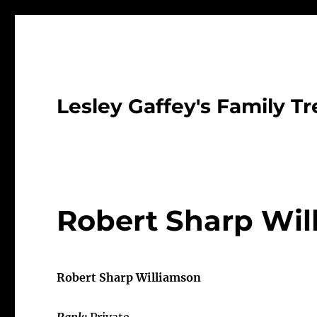
Lesley Gaffey's Family Tr
Robert Sharp Wil
Robert Sharp Williamson