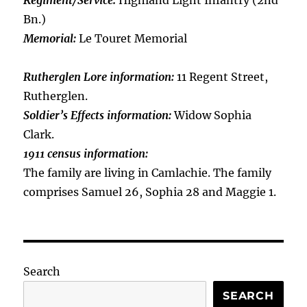
Regiment/Service:
Highland Light Infantry (2nd
Bn.)
Memorial:
Le Touret Memorial
Rutherglen Lore information:
11 Regent Street,
Rutherglen.
Soldier’s Effects information:
Widow Sophia
Clark.
1911 census information:
The family are living in Camlachie. The family
comprises Samuel 26, Sophia 28 and Maggie 1.
Search
SEARCH