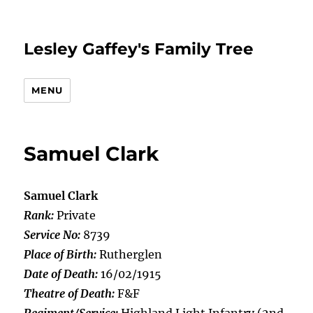
Lesley Gaffey's Family Tree
MENU
Samuel Clark
Samuel Clark
Rank:
Private
Service No:
8739
Place of Birth:
Rutherglen
Date of Death:
16/02/1915
Theatre of Death:
F&F