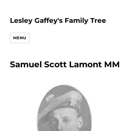
Lesley Gaffey's Family Tree
MENU
Samuel Scott Lamont MM