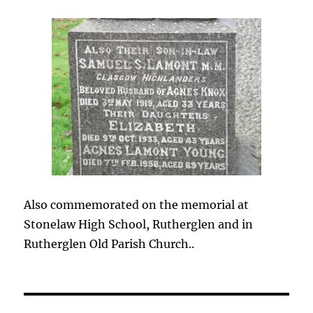
Also commemorated on the memorial at
Stonelaw High School, Rutherglen and in
Rutherglen Old Parish Church..