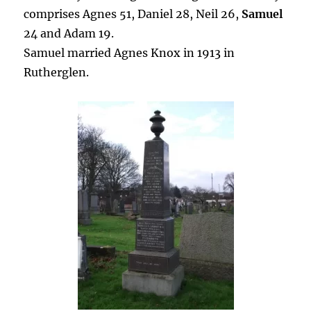
comprises Agnes 51, Daniel 28, Neil 26,
Samuel
24 and Adam 19.
Samuel married Agnes Knox in 1913 in
Rutherglen.