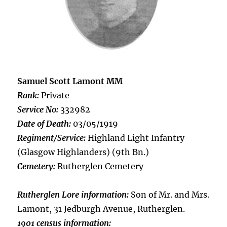
Samuel Scott Lamont MM
Rank:
Private
Service No:
332982
Date of Death:
03/05/1919
Regiment/Service:
Highland Light Infantry
(Glasgow Highlanders) (9th Bn.)
Cemetery:
Rutherglen Cemetery
Rutherglen Lore information:
Son of Mr. and Mrs.
Lamont, 31 Jedburgh Avenue, Rutherglen.
1901 census information: