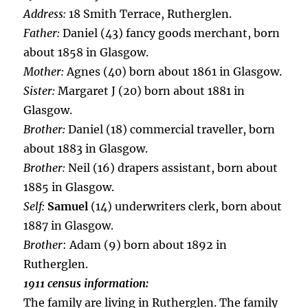
Address:
18 Smith Terrace, Rutherglen.
Father:
Daniel (43) fancy goods merchant, born
about 1858 in Glasgow.
Mother:
Agnes (40) born about 1861 in Glasgow.
Sister:
Margaret J (20) born about 1881 in
Glasgow.
Brother:
Daniel (18) commercial traveller, born
about 1883 in Glasgow.
Brother:
Neil (16) drapers assistant, born about
1885 in Glasgow.
Self:
Samuel
(14) underwriters clerk, born about
1887 in Glasgow.
Brother
: Adam (9) born about 1892 in
Rutherglen.
1911 census information:
The family are living in Rutherglen. The family