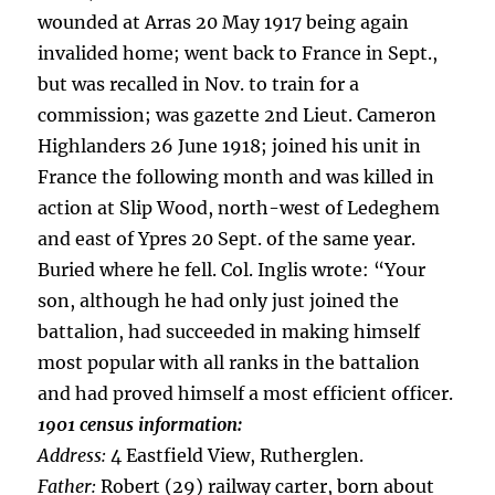
wounded at Arras 20 May 1917 being again
invalided home; went back to France in Sept.,
but was recalled in Nov. to train for a
commission; was gazette 2nd Lieut. Cameron
Highlanders 26 June 1918; joined his unit in
France the following month and was killed in
action at Slip Wood, north-west of Ledeghem
and east of Ypres 20 Sept. of the same year.
Buried where he fell. Col. Inglis wrote: “Your
son, although he had only just joined the
battalion, had succeeded in making himself
most popular with all ranks in the battalion
and had proved himself a most efficient officer.
1901 census information:
Address:
4 Eastfield View, Rutherglen.
Father:
Robert (29) railway carter, born about