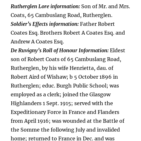
Rutherglen Lore information:
Son of Mr. and Mrs.
Coats, 65 Cambuslang Road, Rutherglen.
Soldier’s Effects information:
Father Robert
Coates Esq. Brothers Robert A Coates Esq. and
Andrew A Coates Esq.
De Ruvigny’s Roll of Honour Information:
Eldest
son of Robert Coats of 65 Cambuslang Road,
Rutherglen, by his wife Henrietta, dau. of
Robert Aird of Wishaw; b 5 October 1896 in
Rutherglen; educ. Burgh Public School; was
employed as a clerk; joined the Glasgow
Highlanders 1 Sept. 1915; served with the
Expeditionary Force in France and Flanders
from April 1916; was wounded at the Battle of
the Somme the following July and invalided
home; returned to France in Dec. and was