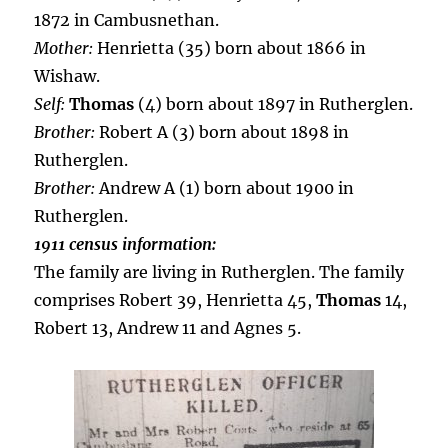
1872 in Cambusnethan.
Mother:
Henrietta (35) born about 1866 in
Wishaw.
Self:
Thomas
(4) born about 1897 in Rutherglen.
Brother:
Robert A (3) born about 1898 in
Rutherglen.
Brother:
Andrew A (1) born about 1900 in
Rutherglen.
1911 census information:
The family are living in Rutherglen. The family
comprises Robert 39, Henrietta 45,
Thomas
14,
Robert 13, Andrew 11 and Agnes 5.