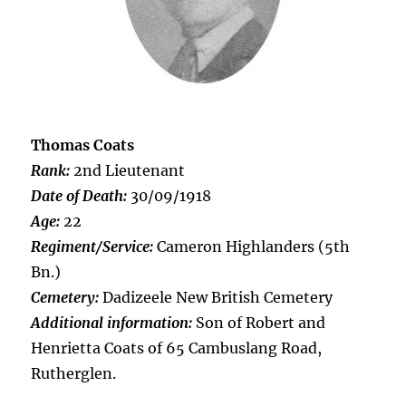
Thomas Coats
Rank:
2nd Lieutenant
Date of Death:
30/09/1918
Age:
22
Regiment/Service:
Cameron Highlanders (5th
Bn.)
Cemetery:
Dadizeele New British Cemetery
Additional information:
Son of Robert and
Henrietta Coats of 65 Cambuslang Road,
Rutherglen.