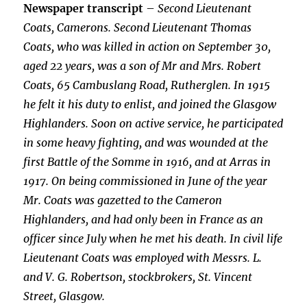
Newspaper transcript
–
Second Lieutenant
Coats, Camerons. Second Lieutenant Thomas
Coats, who was killed in action on September 30,
aged 22 years, was a son of Mr and Mrs. Robert
Coats, 65 Cambuslang Road, Rutherglen. In 1915
he felt it his duty to enlist, and joined the Glasgow
Highlanders. Soon on active service, he participated
in some heavy fighting, and was wounded at the
first Battle of the Somme in 1916, and at Arras in
1917. On being commissioned in June of the year
Mr. Coats was gazetted to the Cameron
Highlanders, and had only been in France as an
officer since July when he met his death. In civil life
Lieutenant Coats was employed with Messrs. L.
and V. G. Robertson, stockbrokers, St. Vincent
Street, Glasgow.