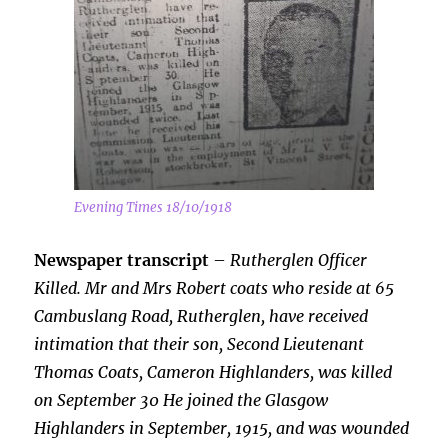
Evening Times 18/10/1918
Newspaper transcript
–
Rutherglen Officer
Killed. Mr and Mrs Robert coats who reside at 65
Cambuslang Road, Rutherglen, have received
intimation that their son, Second Lieutenant
Thomas Coats, Cameron Highlanders, was killed
on September 30 He
joined the Glasgow
Highlanders in September, 1915, and was wounded