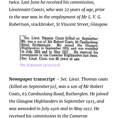
twice. Last June he received his commission,
Lieutenant Coasts, who was 22 years of age, prior
to the war was in the employment of Mr L. V. G.
Robertson, stockbroker, St Vincent Street, Glasgow.
The Scotsman 19/10/1918
Newspaper transcript
–
Sec. Lieut. Thomas coats
(killed on September30), was a son of Mr Robert
Coats, 65 Cambuslang Road, Rutherglen. He joined
the Glasgow Highlanders in September 1915, and
was wounded in July 1916 and in May 1917. He
received his commission in the Cameron