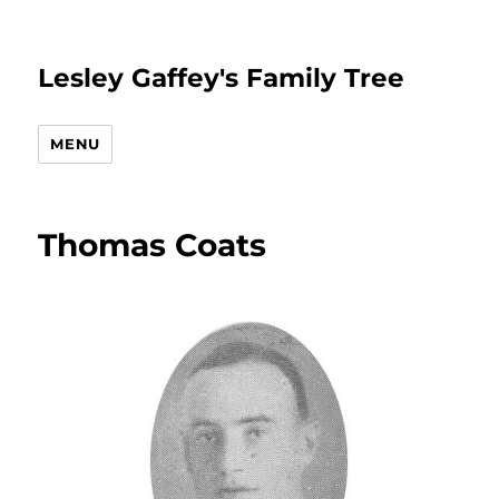
Lesley Gaffey's Family Tree
MENU
Thomas Coats