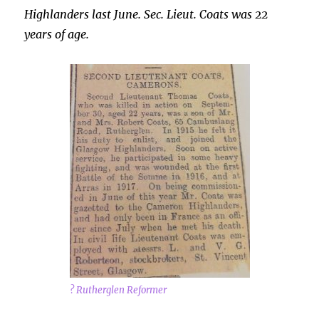
Highlanders last June. Sec. Lieut. Coats was 22
years of age.
? Rutherglen Reformer