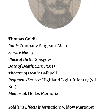
Thomas Goldie
Rank:
Company Sergeant Major
Service No:
131
Place of Birth:
Glasgow
Date of Death:
12/07/1915
Theatre of Death:
Gallipoli
Regiment/Service:
Highland Light Infantry (7th
Bn.)
Memorial:
Helles Memorial
Soldier’s Effects information:
Widow Margaret