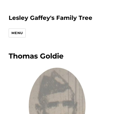
Lesley Gaffey's Family Tree
MENU
Thomas Goldie