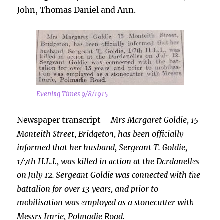
John, Thomas Daniel and Ann.
Evening Times 9/8/1915
Newspaper transcript –
Mrs Margaret Goldie, 15
Monteith Street, Bridgeton, has been officially
informed that her husband, Sergeant T.
Goldie,
1/7th H.L.I., was killed in action at the Dardanelles
on July 12. Sergeant Goldie was connected with the
battalion for over 13 years, and prior to
mobilisation was employed as a stonecutter with
Messrs Imrie, Polmadie Road.