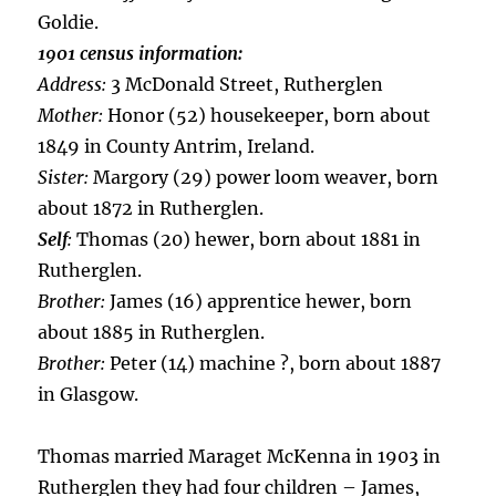
Goldie.
1901 census information:
Address:
3 McDonald Street, Rutherglen
Mother:
Honor (52) housekeeper, born about
1849 in County Antrim, Ireland.
Sister:
Margory (29) power loom weaver, born
about 1872 in Rutherglen.
Self
:
Thomas (20) hewer, born about 1881 in
Rutherglen.
Brother:
James (16) apprentice hewer, born
about 1885 in Rutherglen.
Brother:
Peter (14) machine ?, born about 1887
in Glasgow.
Thomas married Maraget McKenna in 1903 in
Rutherglen they had four children – James,