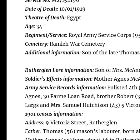
Service No:
M2/152196
Date of Death:
10/01/1919
Theatre of Death:
Egypt
Age:
34
Regiment/Service:
Royal Army Service Corps (9
Cemetery:
Ramleh War Cemetery
Additional information:
Son of the late Thomas
Rutherglen Lore information:
Son of Mrs. McAn
Soldier’s Effects information:
Mother Agnes Mc
Army Service Records information:
Enlisted 4th
Agnes, 30 Farme Loan Road, brother Robert (3
Largs and Mrs. Samuel Hutchison (43) 5 Victo
1901 census information:
Address:
9 Victoria Street, Rutherglen.
Father:
Thomas (56) mason’s labourer, born ab