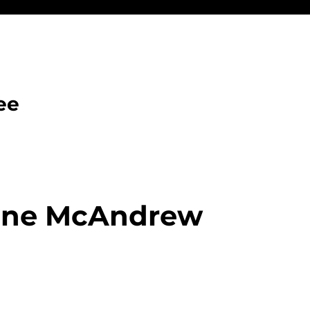
ee
one McAndrew