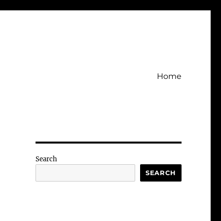
Home
Search
SEARCH