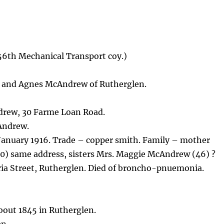
56th Mechanical Transport coy.)
 and Agnes McAndrew of Rutherglen.
drew, 30 Farme Loan Road.
Andrew.
 January 1916. Trade – copper smith. Family – mother
0) same address, sisters Mrs. Maggie McAndrew (46) ?
ria Street, Rutherglen. Died of broncho-pnuemonia.
out 1845 in Rutherglen.