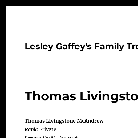
Lesley Gaffey's Family Tr
Thomas Livingst
Thomas Livingstone McAndrew
Rank:
Private