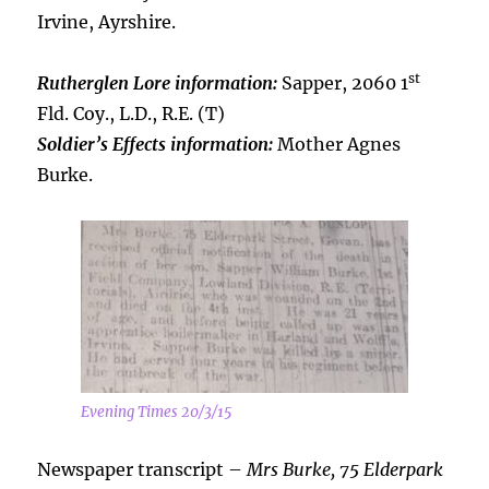
Irvine, Ayrshire.
st
Rutherglen Lore information:
Sapper, 2060 1
Fld. Coy., L.D., R.E. (T)
Soldier’s Effects information:
Mother Agnes
Burke.
Evening Times 20/3/15
Newspaper transcript –
Mrs Burke, 75 Elderpark