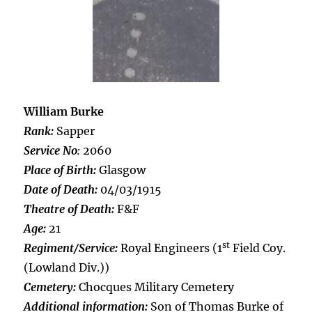
William Burke
Rank:
Sapper
Service No
:
2060
Place of Birth:
Glasgow
Date of Death:
04/03/1915
Theatre of Death:
F&F
Age:
21
st
Regiment/Service:
Royal Engineers (1
Field Coy.
(Lowland Div.))
Cemetery:
Chocques Military Cemetery
Additional information:
Son of Thomas Burke of