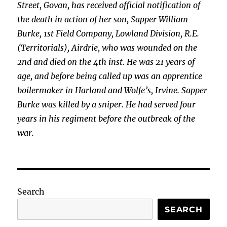
Street, Govan, has received official notification of
the death in action of her son, Sapper William
Burke, 1st
Field Company, Lowland Division, R.E.
(Territorials), Airdrie, who was wounded on the
2nd and died on the 4th inst. He was 21 years of
age, and before being called up was an apprentice
boilermaker in Harland and Wolfe’s, Irvine. Sapper
Burke was killed by a sniper. He had served four
years in his regiment before the outbreak of the
war.
Search
SEARCH