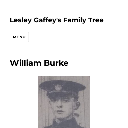
Lesley Gaffey's Family Tree
MENU
William Burke