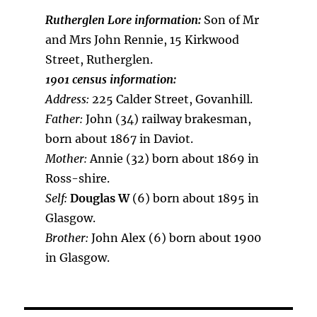
Rutherglen Lore information:
Son of Mr
and Mrs John Rennie, 15 Kirkwood
Street, Rutherglen.
1901 census information:
Address:
225 Calder Street, Govanhill.
Father:
John (34) railway brakesman,
born about 1867 in Daviot.
Mother:
Annie (32) born about 1869 in
Ross-shire.
Self:
Douglas W
(6) born about 1895 in
Glasgow.
Brother:
John Alex (6) born about 1900
in Glasgow.