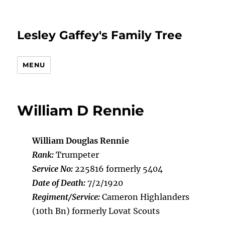
Lesley Gaffey's Family Tree
MENU
William D Rennie
William Douglas Rennie
Rank:
Trumpeter
Service No:
225816 formerly 5404
Date of Death:
7/2/1920
Regiment/Service:
Cameron Highlanders
(10th Bn) formerly Lovat Scouts