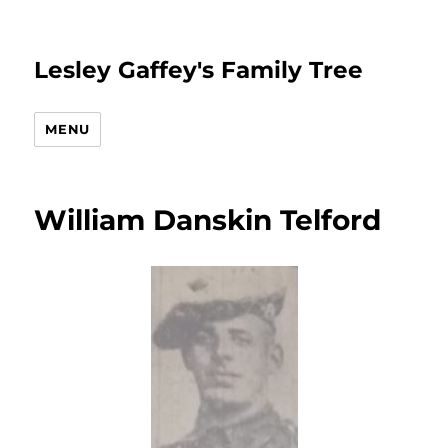
Lesley Gaffey's Family Tree
MENU
William Danskin Telford