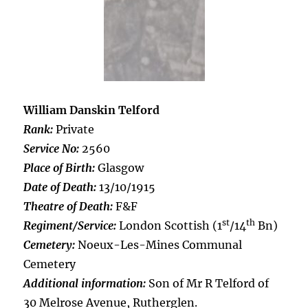
William Danskin Telford
Rank:
Private
Service No:
2560
Place of Birth:
Glasgow
Date of Death:
13/10/1915
Theatre of Death:
F&F
st
th
Regiment/Service:
London Scottish (1
/14
Bn)
Cemetery:
Noeux-Les-Mines Communal
Cemetery
Additional information:
Son of Mr R Telford of
30 Melrose Avenue, Rutherglen.