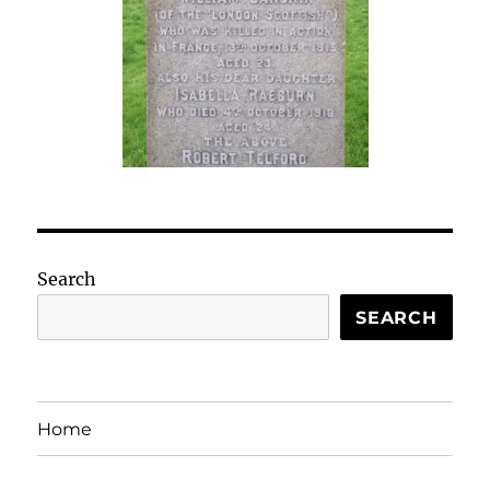
Search
SEARCH
Home