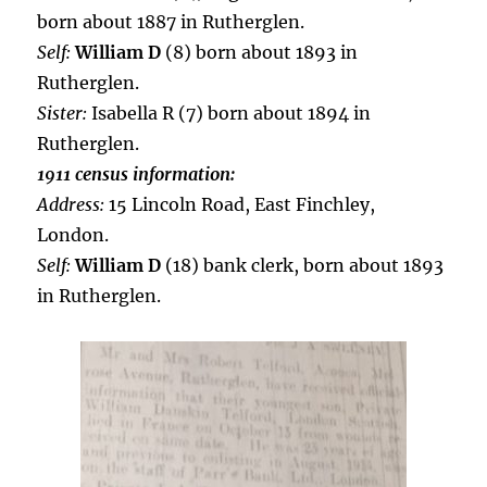
born about 1887 in Rutherglen.
Self:
William D
(8) born about 1893 in
Rutherglen.
Sister:
Isabella R (7) born about 1894 in
Rutherglen.
1911 census information:
Address:
15 Lincoln Road, East Finchley,
London.
Self:
William D
(18) bank clerk, born about 1893
in Rutherglen.