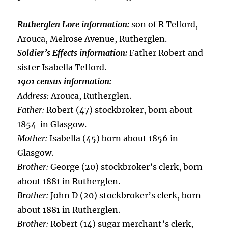
Rutherglen Lore information:
son of R Telford,
Arouca, Melrose Avenue, Rutherglen.
Soldier’s Effects information:
Father Robert and
sister Isabella Telford.
1901 census information:
Address:
Arouca, Rutherglen.
Father:
Robert (47) stockbroker, born about
1854 in Glasgow.
Mother:
Isabella (45) born about 1856 in
Glasgow.
Brother:
George (20) stockbroker’s clerk, born
about 1881 in Rutherglen.
Brother:
John D (20) stockbroker’s clerk, born
about 1881 in Rutherglen.
Brother:
Robert (14) sugar merchant’s clerk,