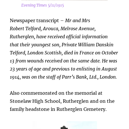
Evening Times 5/11/1915
Newspaper transcript –
Mr and Mrs
Robert
Telford, Arouca, Melrose Avenue,
Rutherglen, have received official information
that their youngest son, Private William Danskin
Telford, London Scottish, died in France on October
13 from wounds received on the same date. He was
23 years of age and previous to enlisting in August
1914, was on the staff of Parr’s Bank, Ltd., London.
Also commemorated on the memorial at
Stonelaw High School, Rutherglen and on the
family headstone in Rutherglen Cemetery.