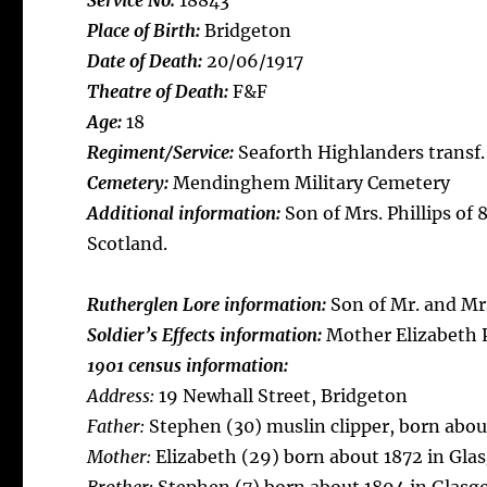
Service No:
18843
Place of Birth:
Bridgeton
Date of Death:
20/06/1917
Theatre of Death:
F&F
Age:
18
Regiment/Service:
Seaforth Highlanders transf.
Cemetery:
Mendinghem Military Cemetery
Additional information:
Son of Mrs. Phillips of
Scotland.
Rutherglen Lore information:
Son of Mr. and Mrs
Soldier’s Effects information:
Mother Elizabeth P
1901 census information:
Address:
19 Newhall Street, Bridgeton
Father:
Stephen (30) muslin clipper, born about
Mother:
Elizabeth (29) born about 1872 in Gla