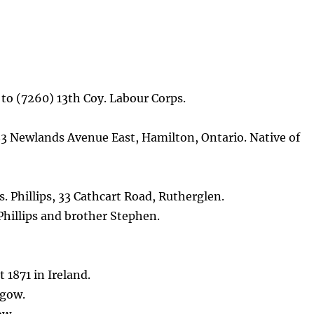
 to (7260) 13th Coy. Labour Corps.
 83 Newlands Avenue East, Hamilton, Ontario. Native of
. Phillips, 33 Cathcart Road, Rutherglen.
hillips and brother Stephen.
 1871 in Ireland.
sgow.