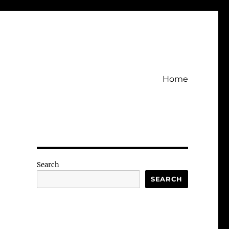
Home
Search
SEARCH