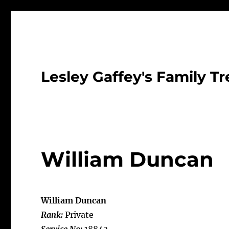
Lesley Gaffey's Family Tr
William Duncan
William Duncan
Rank:
Private