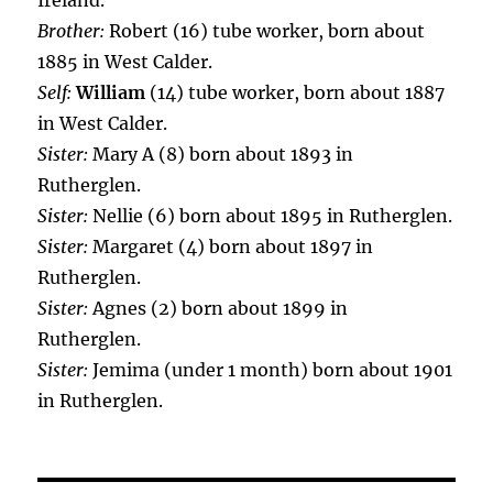
Ireland.
Brother:
Robert (16) tube worker, born about
1885 in West Calder.
Self:
William
(14) tube worker, born about 1887
in West Calder.
Sister:
Mary A (8) born about 1893 in
Rutherglen.
Sister:
Nellie (6) born about 1895 in Rutherglen.
Sister:
Margaret (4) born about 1897 in
Rutherglen.
Sister:
Agnes (2) born about 1899 in
Rutherglen.
Sister:
Jemima (under 1 month) born about 1901
in Rutherglen.