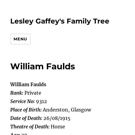
Lesley Gaffey's Family Tree
MENU
William Faulds
William Faulds
Rank:
Private
Service No:
9312
Place of Birth:
Anderston, Glasgow
Date of Death:
26/08/1915
Theatre of Death:
Home