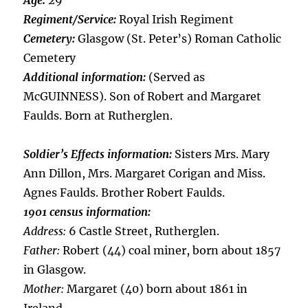
Age:
29
Regiment/Service:
Royal Irish Regiment
Cemetery:
Glasgow (St. Peter’s) Roman Catholic
Cemetery
Additional information:
(Served as
McGUINNESS). Son of Robert and Margaret
Faulds. Born at Rutherglen.
Soldier’s Effects information:
Sisters Mrs. Mary
Ann Dillon, Mrs. Margaret Corigan and Miss.
Agnes Faulds. Brother Robert Faulds.
1901 census information:
Address:
6 Castle Street, Rutherglen.
Father:
Robert (44) coal miner, born about 1857
in Glasgow.
Mother:
Margaret (40) born about 1861 in