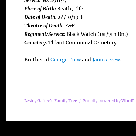
Service No:
291197
Place of Birth:
Beath, Fife
Date of Death:
24/10/1918
Theatre of Death:
F&F
Regiment/Service:
Black Watch (1st/7th Bn.)
Cemetery:
Thiant Communal Cemetery
Brother of
George Frew
and
James Frew
.
Lesley Gaffey's Family Tree
Proudly powered by WordP