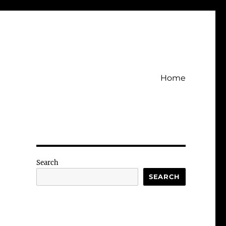
Home
Search
SEARCH