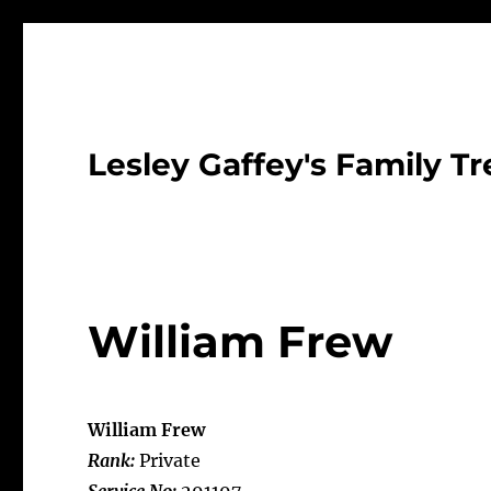
Lesley Gaffey's Family Tr
William Frew
William Frew
Rank:
Private