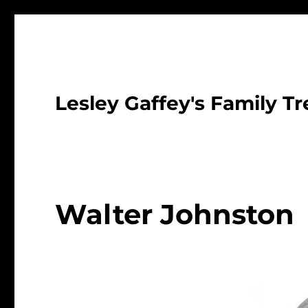
Lesley Gaffey's Family Tr
Walter Johnston