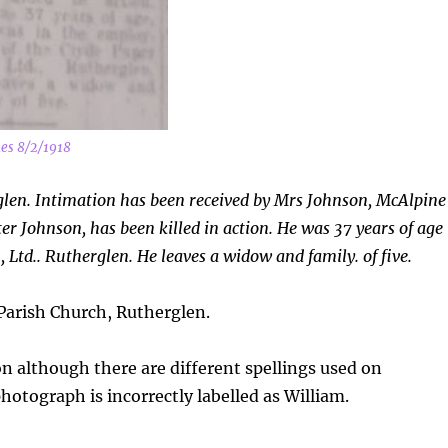
es 8/2/1918
glen. Intimation has been received by Mrs Johnson, McAlpine
er Johnson, has been killed in action. He was 37 years of age
 Ltd.. Rutherglen. He leaves a widow and family. of five.
arish Church, Rutherglen.
n although there are different spellings used on
otograph is incorrectly labelled as William.