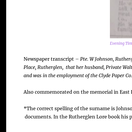
Evening Tim
Newspaper transcript –
Pte. W Johnson, Ruther
Place, Rutherglen, that her husband, Private Walt
and was in the employment of the Clyde Paper Co.,
Also commemorated on the memorial in East P
*The correct spelling of the surname is Johnso
documents. In the Rutherglen Lore book his ph