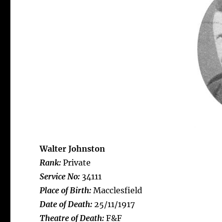
Walter Johnston
Rank:
Private
Service No:
34111
Place of Birth:
Macclesfield
Date of Death:
25/11/1917
Theatre of Death:
F&F