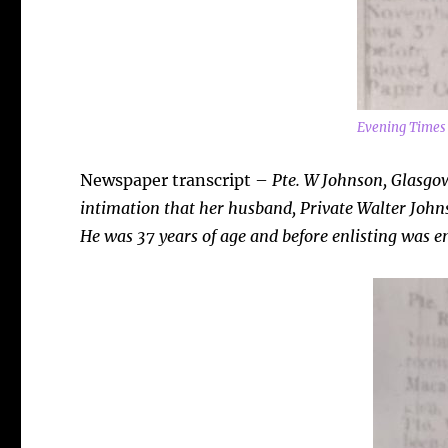
Evening Times
Newspaper transcript –
Pte. W Johnson, Glasgo
intimation that her husband, Private Walter Johns
He was 37 years of age and before enlisting was e