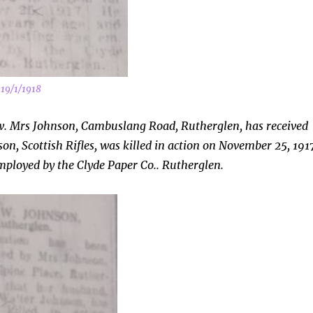
 19/1/1918
w. Mrs Johnson, Cambuslang Road, Rutherglen, has received
on, Scottish Rifles, was killed in action on November 25, 191
mployed by the Clyde Paper Co.. Rutherglen.