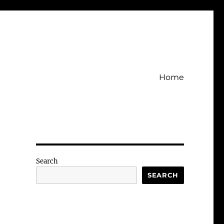
Home
Search
SEARCH