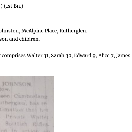
 (1st Bn.)
ohnston, McAlpine Place, Rutherglen.
on and children.
y comprises Walter 31, Sarah 30, Edward 9, Alice 7, James