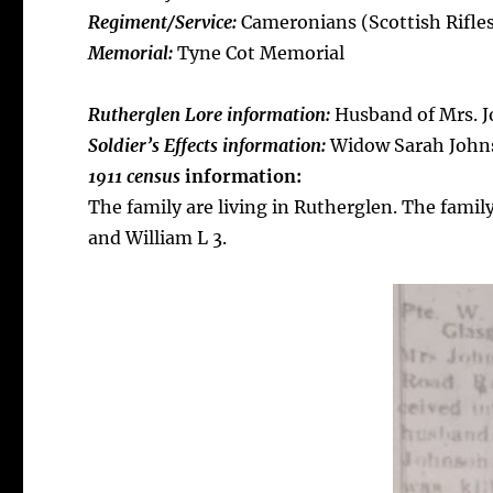
Regiment/Service:
Cameronians (Scottish Rifles)
Memorial:
Tyne Cot Memorial
Rutherglen Lore information:
Husband of Mrs. J
Soldier’s E
ffects information:
Widow Sarah Johns
1911 census
information:
The family are living in Rutherglen. The famil
and William L 3.