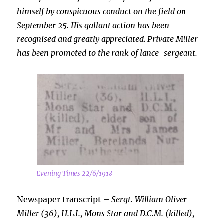
himself by conspicuous conduct on the field on
September 25. His gallant action has been
recognised and greatly appreciated. Private Miller
has been promoted to the rank of lance-sergeant.
Evening Times 22/6/1918
Newspaper transcript –
Sergt. William Oliver
Miller (36), H.L.I., Mons Star and D.C.M. (killed),