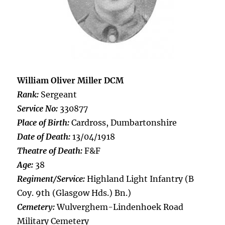
William Oliver Miller DCM
Rank:
Sergeant
Service No:
330877
Place of Birth:
Cardross, Dumbartonshire
Date of Death:
13/04/1918
Theatre of Death:
F&F
Age:
38
Regiment/Service:
Highland Light Infantry (B
Coy. 9th (Glasgow Hds.) Bn.)
Cemetery:
Wulverghem-Lindenhoek Road
Military Cemetery