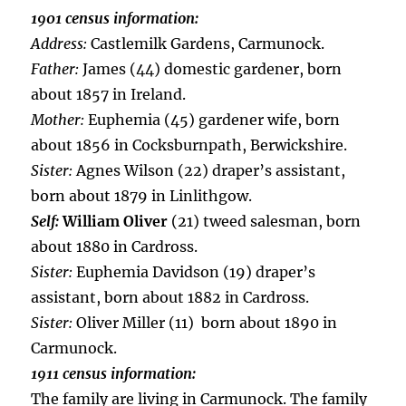
1901 census information:
Address:
Castlemilk Gardens, Carmunock.
Father:
James (44) domestic gardener, born
about 1857 in Ireland.
Mother:
Euphemia (45) gardener wife, born
about 1856 in Cocksburnpath, Berwickshire.
Sister:
Agnes Wilson (22) draper’s assistant,
born about 1879 in Linlithgow.
Self:
William Oliver
(21) tweed salesman, born
about 1880 in Cardross.
Sister:
Euphemia Davidson (19) draper’s
assistant, born about 1882 in Cardross.
Sister:
Oliver Miller (11) born about 1890 in
Carmunock.
1911 census information:
The family are living in Carmunock. The family