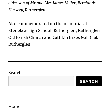
elder son of Mr and Mrs James Miller, Berelands
Nursery, Rutherglen.
Also commemorated on the memorial at
Stonelaw High School, Rutherglen, Rutherglen
Old Parish Church and Cathkin Braes Golf Club,
Rutherglen.
Search
SEARCH
Home