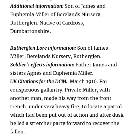
Additional information:
Son of James and
Euphemia Miller of Berelands Nursery,
Rutherglen. Native of Cardross,
Dumbartonshire.
Rutherglen Lore information:
Son of James
Miller, Berelands Nursery, Rutherglen.
Soldier’s effects information:
Father James and
sisters Agnes and Euphemia Miller.
UK Citations for the DCM:
March 1916. For
conspicuous gallantry. Private Miller, with
another man, made his way from the front
trench, under very heavy fire, to locate a patrol
which had been put out of action and after dusk
he led a stretcher party forward to recover the
fallen.