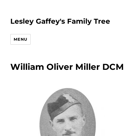
Lesley Gaffey's Family Tree
MENU
William Oliver Miller DCM