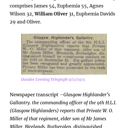
comprises James 54, Euphemia 55, Agnes
Wilson 32,
William Oliver
31, Euphemia Davids
29 and Oliver.
Dundee Evening Telegraph 9/11/1915
Newspaper transcript –
Glasgow Highlander’s
Gallantry. the commanding officer of the 9th H.L.I.
(Glasgow Highlanders) reports that Private W. O.
Miller of that regiment, elder son of Mr James
Miller, Birelands, Rutherglen,
distinguished