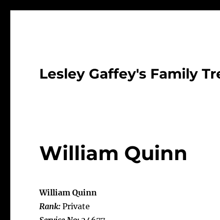
Lesley Gaffey's Family Tr
William Quinn
William Quinn
Rank:
Private