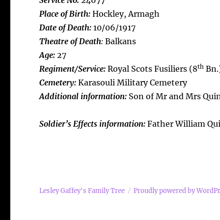
Service No:
24677
Place of Birth:
Hockley, Armagh
Date of Death:
10/06/1917
Theatre of Death
:
Balkans
Age:
27
th
Regiment/Service:
Royal Scots Fusiliers (8
Bn.
Cemetery:
Karasouli Military Cemetery
Additional information:
Son of Mr and Mrs Quinn
Soldier’s Effects information:
Father William Qu
Lesley Gaffey's Family Tree
Proudly powered by WordP