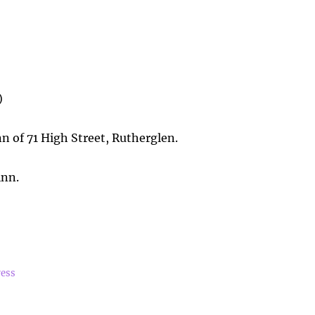
)
 of 71 High Street, Rutherglen.
inn.
ress