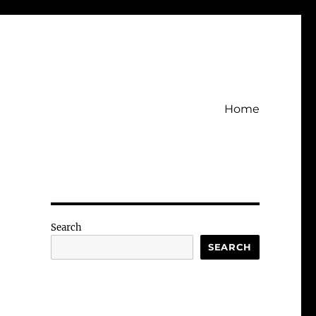
Home
Search
SEARCH