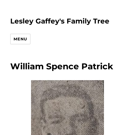
Lesley Gaffey's Family Tree
MENU
William Spence Patrick