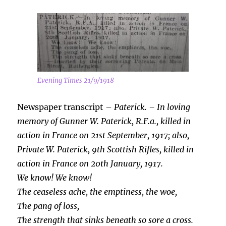
Evening Times 21/9/1918
Newspaper transcript –
Paterick. – In loving
memory of Gunner W. Paterick, R.F.a., killed in
action in France on 21st
September, 1917; also,
Private W. Paterick, 9th Scottish Rifles, killed in
action in France on 20th January, 1917.
We know! We know!
The ceaseless ache, the emptiness, the woe,
The pang of loss,
The strength that sinks beneath so sore a cross.