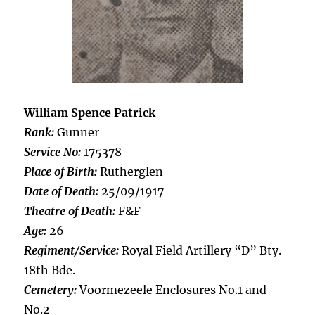
William Spence Patrick
Rank:
Gunner
Service No:
175378
Place of Birth:
Rutherglen
Date of Death:
25/09/1917
Theatre of Death:
F&F
Age:
26
Regiment/Service:
Royal Field Artillery “D” Bty.
18th Bde.
Cemetery:
Voormezeele Enclosures No.1 and
No.2