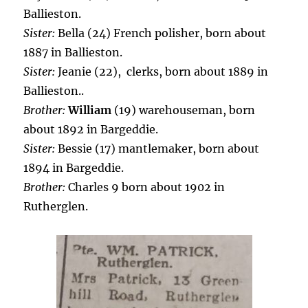
Ballieston.
Sister:
Bella (24) French polisher, born about
1887 in Ballieston.
Sister:
Jeanie (22), clerks, born about 1889 in
Ballieston..
Brother:
William
(19) warehouseman, born
about 1892 in Bargeddie.
Sister:
Bessie (17) mantlemaker, born about
1894 in Bargeddie.
Brother:
Charles 9 born about 1902 in
Rutherglen.