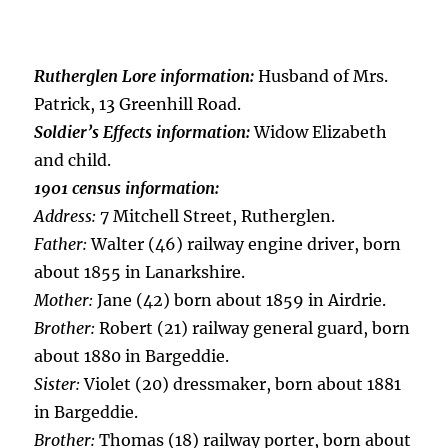
Rutherglen Lore information:
Husband of Mrs.
Patrick, 13 Greenhill Road.
Soldier’s Effects information:
Widow Elizabeth
and child.
1901 census information:
Address:
7 Mitchell Street, Rutherglen.
Father:
Walter (46) railway engine driver, born
about 1855 in Lanarkshire.
Mother:
Jane (42) born about 1859 in Airdrie.
Brother:
Robert (21) railway general guard, born
about 1880 in Bargeddie.
Sister:
Violet (20) dressmaker, born about 1881
in Bargeddie.
Brother:
Thomas (18) railway porter, born about