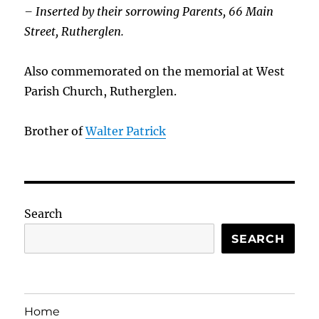
– Inserted by their sorrowing Parents, 66 Main
Street, Rutherglen.
Also commemorated on the memorial at West
Parish Church, Rutherglen.
Brother of
Walter Patrick
Search
SEARCH
Home