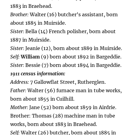
1883 in Braehead.
Brother:
Walter (16) butcher’s assistant, born
about 1885 in Muirside.
Sister:
Bella (14) French polisher, born about
1887 in Muirside.
Sister:
Jeanie (12), born about 1889 in Muirside.
Self:
William
(9) born about 1892 in Bargeddie.
Sister:
Bessie (7) born about 1894 in Bargeddie.
1911 census information:
Address:
7 Gallowflat Street, Rutherglen.
Father:
Walter (56) furnace man in tube works,
born about 1855 in Cuilhill.
Mother:
Jane (52) born about 1859 in Airdrie.
Brother: Thomas (28) machine man in tube
works, born about 1883 in Braehead.
Self:
Walter (26) butcher, born about 1885 in