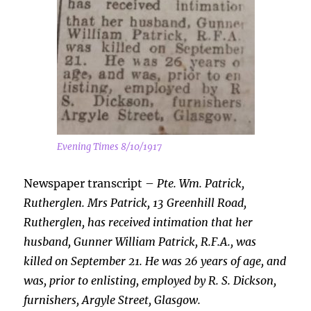
Evening Times 8/10/1917
Newspaper transcript –
Pte. Wm. Patrick,
Rutherglen. Mrs Patrick, 13 Greenhill Road,
Rutherglen, has received intimation that her
husband, Gunner William Patrick, R.F.A., was
killed on September 21. He was 26 years of age, and
was, prior to enlisting, employed by R. S. Dickson,
furnishers, Argyle Street, Glasgow.