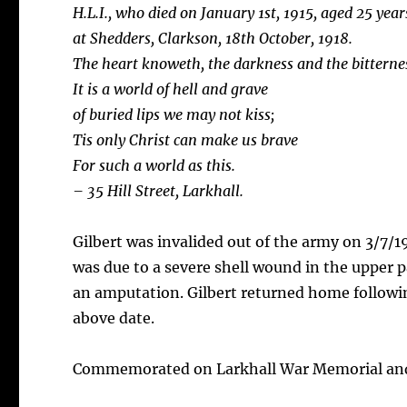
H.L.I., who died on January 1st, 1915, aged 25 yea
at
Shedders, Clarkson, 18th October, 1918.
The heart knoweth, the darkness and the bitternes
It is a world of hell and grave
of buried lips we may not kiss;
Tis only Christ can make us brave
For such a world as this.
– 35 Hill Street, Larkhall.
Gilbert was invalided out of the army on 3/7/19
was due to a severe shell wound in the upper p
an amputation. Gilbert returned home followi
above date.
Commemorated on Larkhall War Memorial and 