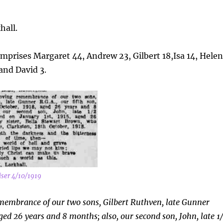
hall.
comprises Margaret 44, Andrew 23, Gilbert 18,Isa 14, Hele
and David 3.
ser 4/10/1919
emembrance of our two sons, Gilbert Ruthven, late Gunner
aged 26 years and 8 months; also, our second son, John, late 1