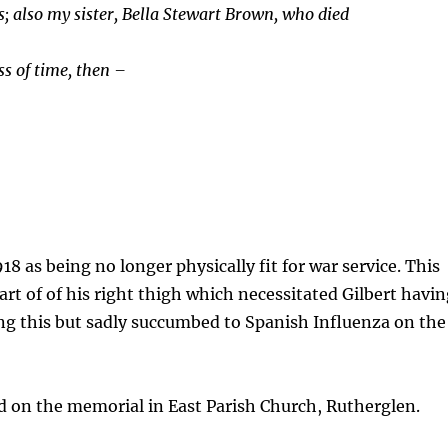
rs; also my sister, Bella Stewart Brown, who died
s of time, then –
18 as being no longer physically fit for war service. This
art of of his right thigh which necessitated Gilbert havi
ng this but sadly succumbed to Spanish Influenza on the
on the memorial in East Parish Church, Rutherglen.