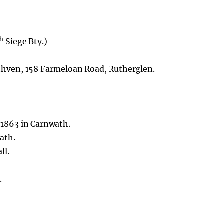
th
Siege Bty.)
hven, 158 Farmeloan Road, Rutherglen.
 1863 in Carnwath.
ath.
ll.
.