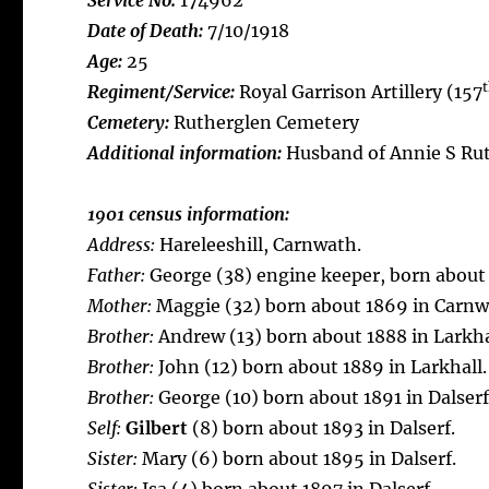
Service No:
174962
Date of Death:
7/10/1918
Age:
25
Regiment/Service:
Royal Garrison Artillery (157
Cemetery:
Rutherglen Cemetery
Additional information:
Husband of Annie S Rut
1901 census information:
Address:
Hareleeshill, Carnwath.
Father:
George (38) engine keeper, born about
Mother:
Maggie (32) born about 1869 in Carnw
Brother:
Andrew (13) born about 1888 in Larkha
Brother:
John (12) born about 1889 in Larkhall.
Brother:
George (10) born about 1891 in Dalserf
Self:
Gilbert
(8) born about 1893 in Dalserf.
Sister:
Mary (6) born about 1895 in Dalserf.