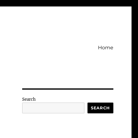
Home
Search
SEARCH