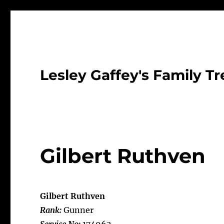
Lesley Gaffey's Family Tr
Gilbert Ruthven
Gilbert Ruthven
Rank:
Gunner