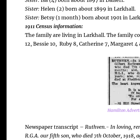
Sister:
Isa (4) born about 1897 in Dalserf.
Sister:
Helen (2) born about 1899 in Larkhall.
Sister:
Betsy (1 month) born about 1901 in Lark
1911 Census information:
The family are living in Larkhall. The family 
12, Bessie 10, Ruby 8, Catherine 7, Margaret 4 
Hamilton Adverti
Newspaper transcript –
Ruthven.- In loving, r
R.G.A. our fifth son, who died 7th October, 1918, 