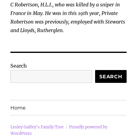
C Robertson, H.L.I., who was killed by a sniper in
France in May. He was in this 19th year, Private
Robertson was previously, employed with Stewarts
and Lloyds, Rutherglen.
Search
SEARCH
Home
Lesley Gaffey's Family Tree
Proudly powered by
WordPress