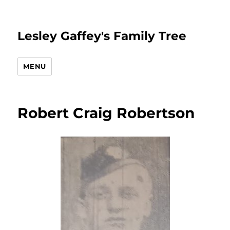
Lesley Gaffey's Family Tree
MENU
Robert Craig Robertson