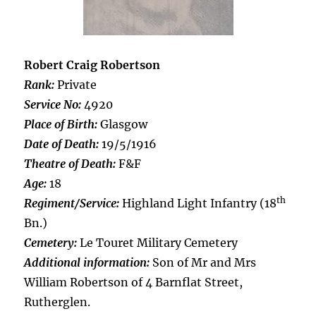
Robert Craig Robertson
Rank:
Private
Service No:
4920
Place of Birth:
Glasgow
Date of Death:
19/5/1916
Theatre of Death:
F&F
Age:
18
th
Regiment/Service:
Highland Light Infantry (18
Bn.)
Cemetery:
Le Touret Military Cemetery
Additional information:
Son of Mr and Mrs
William Robertson of 4 Barnflat Street,
Rutherglen.