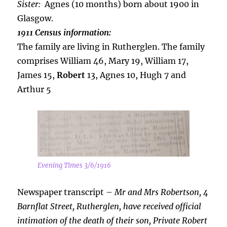
Sister:
Agnes (10 months) born about 1900 in
Glasgow.
1911 Census information:
The family are living in Rutherglen. The family
comprises William 46, Mary 19, William 17,
James 15,
Robert
13, Agnes 10, Hugh 7 and
Arthur 5
Evening Times 3/6/1916
Newspaper transcript –
Mr and Mrs Robertson, 4
Barnflat Street, Rutherglen, have received official
intimation of the death of their son, Private Robert