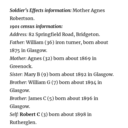
Soldier’s Effects information:
Mother Agnes
Robertson.
1901 census information:
Address:
82 Springfield Road, Bridgeton.
Father:
William (36) iron turner, born about
1875 in Glasgow.
Mother:
Agnes (32) born about 1869 in
Greenock.
Sister:
Mary B (9) born about 1892 in Glasgow.
Brother:
William G (7) born about 1894 in
Glasgow.
Brother:
James C (5) born about 1896 in
Glasgow.
Self:
Robert C
(3) born about 1898 in
Rutherglen.