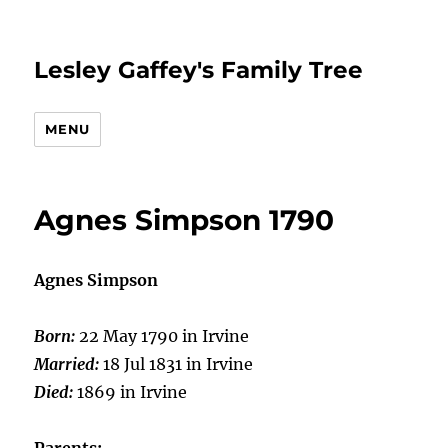
Lesley Gaffey's Family Tree
MENU
Agnes Simpson 1790
Agnes Simpson
Born:
22 May 1790 in Irvine
Married:
18 Jul 1831 in Irvine
Died:
1869 in Irvine