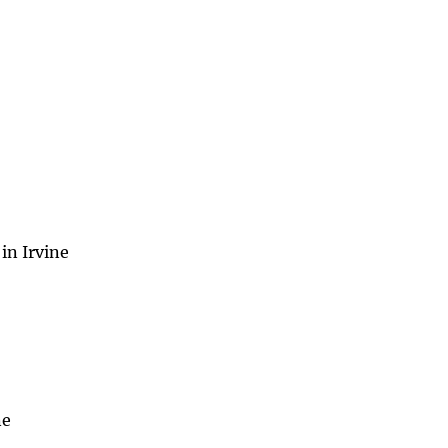
in Irvine
ne