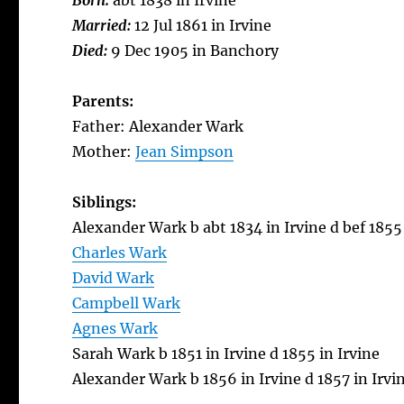
Born:
abt 1838 in Irvine
Married:
12 Jul 1861 in Irvine
Died:
9 Dec 1905 in Banchory
Parents:
Father: Alexander Wark
Mother:
Jean Simpson
Siblings:
Alexander Wark b abt 1834 in Irvine d bef 1855 
Charles Wark
David Wark
Campbell Wark
Agnes Wark
Sarah Wark b 1851 in Irvine d 1855 in Irvine
Alexander Wark b 1856 in Irvine d 1857 in Irvi