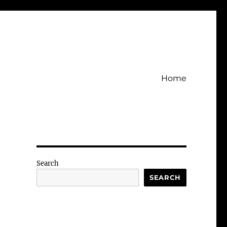
Home
Search
SEARCH