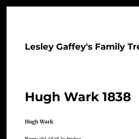
Lesley Gaffey's Family Tr
Hugh Wark 1838
Hugh Wark