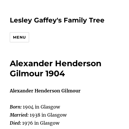
Lesley Gaffey's Family Tree
MENU
Alexander Henderson
Gilmour 1904
Alexander Henderson Gilmour
Born:
1904 in Glasgow
Married:
1938 in Glasgow
Died:
1976 in Glasgow