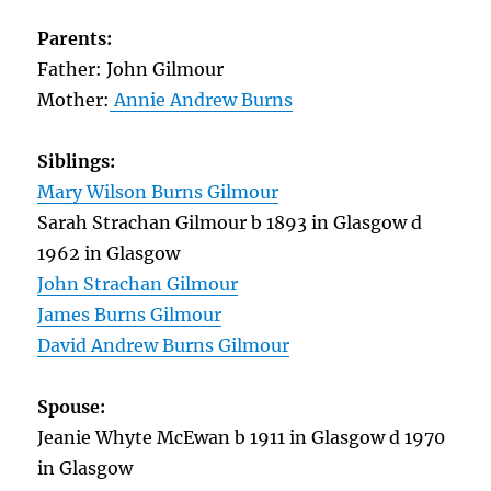
Parents:
Father: John Gilmour
Mother:
Annie Andrew Burns
Siblings:
Mary Wilson Burns Gilmour
Sarah Strachan Gilmour b 1893 in Glasgow d
1962 in Glasgow
John Strachan Gilmour
James Burns Gilmour
David Andrew Burns Gilmour
Spouse:
Jeanie Whyte McEwan b 1911 in Glasgow d 1970
in Glasgow