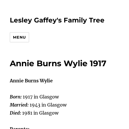
Lesley Gaffey's Family Tree
MENU
Annie Burns Wylie 1917
Annie Burns Wylie
Born:
1917 in Glasgow
Married:
1943 in Glasgow
Died:
1981 in Glasgow