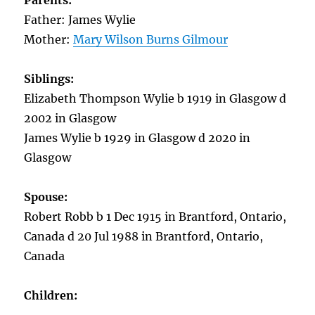
Parents:
Father: James Wylie
Mother:
Mary Wilson Burns Gilmour
Siblings:
Elizabeth Thompson Wylie b 1919 in Glasgow d
2002 in Glasgow
James Wylie b 1929 in Glasgow d 2020 in
Glasgow
Spouse:
Robert Robb b 1 Dec 1915 in Brantford, Ontario,
Canada d 20 Jul 1988 in Brantford, Ontario,
Canada
Children: