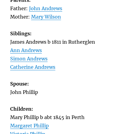
Parents:
Father:
John Andrews
Mother:
Mary Wilson
Siblings:
James Andrews b 1811 in Rutherglen
Ann Andrews
Simon Andrews
Catherine Andrews
Spouse:
John Phillip
Children:
Mary Phillip b abt 1845 in Perth
Margaret Phillip