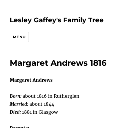
Lesley Gaffey's Family Tree
MENU
Margaret Andrews 1816
Margaret Andrews
Born:
about 1816 in Rutherglen
Married:
about 1844
Died:
1881 in Glasgow