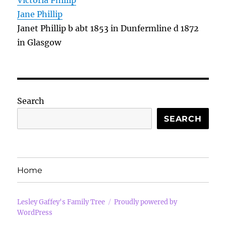
Victoria Phillip
Jane Phillip
Janet Phillip b abt 1853 in Dunfermline d 1872
in Glasgow
Search
SEARCH
Home
Lesley Gaffey's Family Tree
Proudly powered by
WordPress